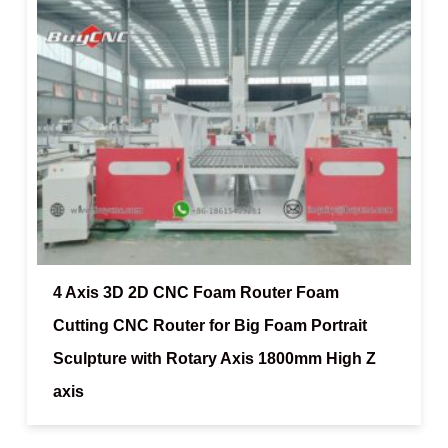
4 Axis 3D 2D CNC Foam Router Foam
Cutting CNC Router for Big Foam Portrait
Sculpture with Rotary Axis 1800mm High Z
axis