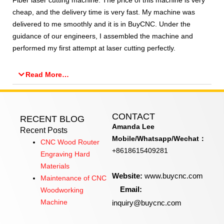
Fiber laser cutting machine. The price of this machine is very
cheap, and the delivery time is very fast. My machine was
delivered to me smoothly and it is in BuyCNC. Under the
guidance of our engineers, I assembled the machine and
performed my first attempt at laser cutting perfectly.​
Read More…
CONTACT
RECENT BLOG
Amanda Lee
Recent Posts
Mobile/Whatsapp/Wechat：
CNC Wood Router
+8618615409281
Engraving Hard
Materials
Website:
www.buycnc.com
Maintenance of CNC
Email:
Woodworking
inquiry@buycnc.com
Machine