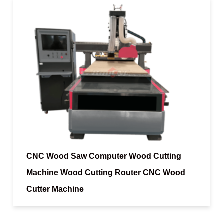
CNC Wood Saw Computer Wood Cutting
Machine Wood Cutting Router CNC Wood
Cutter Machine