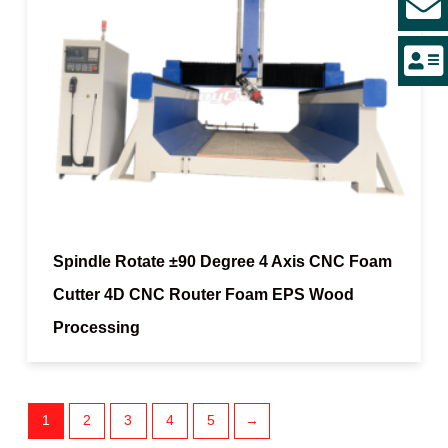
Spindle Rotate ±90 Degree 4 Axis CNC Foam
Cutter 4D CNC Router Foam EPS Wood
Processing
1
2
3
4
5
→