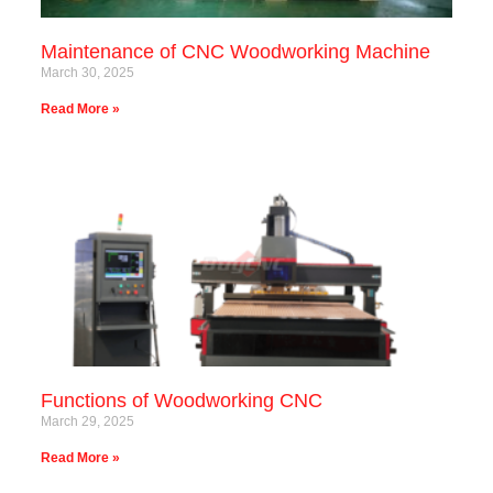
Maintenance of CNC Woodworking Machine
March 30, 2025
Read More »
Functions of Woodworking CNC
March 29, 2025
Read More »