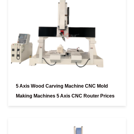
5 Axis Wood Carving Machine CNC Mold
Making Machines 5 Axis CNC Router Prices