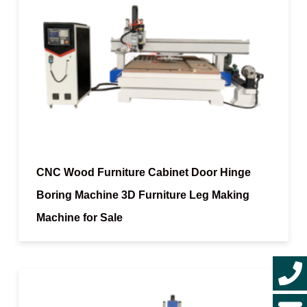
CNC Wood Furniture Cabinet Door Hinge
Boring Machine 3D Furniture Leg Making
Machine for Sale