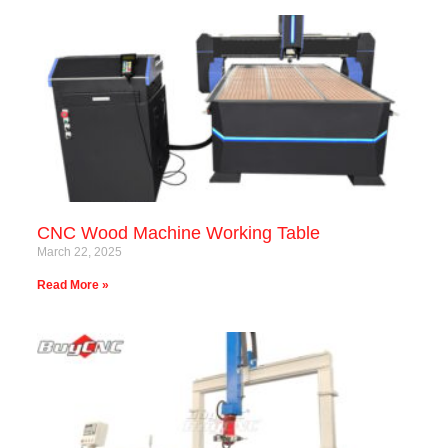
CNC Wood Machine Working Table
March 22, 2025
Read More »