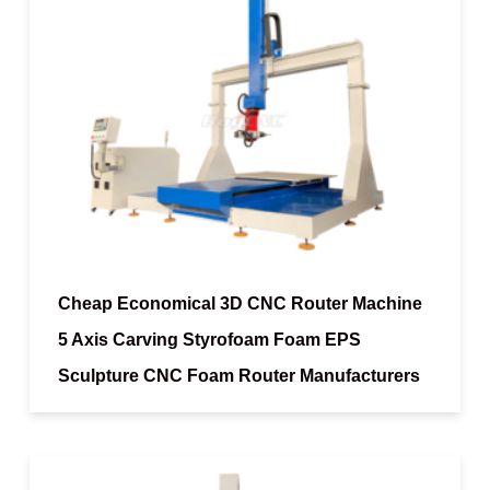
Cheap Economical 3D CNC Router Machine
5 Axis Carving Styrofoam Foam EPS
Sculpture CNC Foam Router Manufacturers