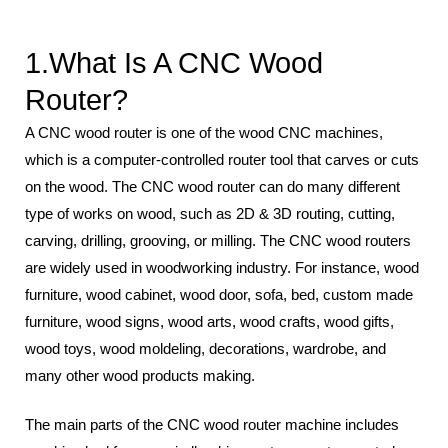
1.What Is A CNC Wood
Router?
A CNC wood router is one of the wood CNC machines,
which is a computer-controlled router tool that carves or cuts
on the wood. The CNC wood router can do many different
type of works on wood, such as 2D & 3D routing, cutting,
carving, drilling, grooving, or milling. The CNC wood routers
are widely used in woodworking industry. For instance, wood
furniture, wood cabinet, wood door, sofa, bed, custom made
furniture, wood signs, wood arts, wood crafts, wood gifts,
wood toys, wood moldeling, decorations, wardrobe, and
many other wood products making.
The main parts of the CNC wood router machine includes