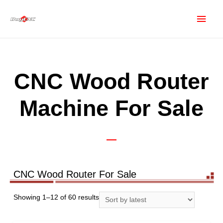
CNC Wood Router
Machine For Sale
CNC Wood Router For Sale
Showing 1–12 of 60 results