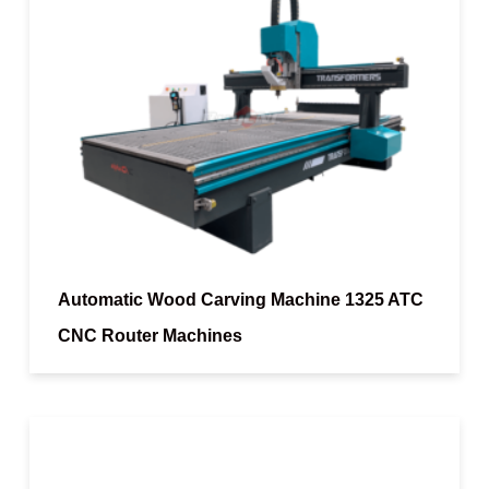
Automatic Wood Carving Machine 1325 ATC
CNC Router Machines