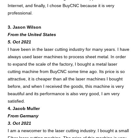
Internet, and finally, I chose BuyCNC because it is very
professional.
3. Jason Wilson
From the United States
5. Oct 2021
I have been in the laser cutting industry for many years. I have
always used laser machines to process sheet metal. In order
to expand the scale of the factory, I bought a metal laser
cutting machine from BuyCNC some time ago. Its price is so
attractive, it is cheaper than all the laser machines I bought
before, and when I received the goods, this machine is very
beautiful and its performance is also very good, I am very
satisfied.​
4. Jacob Muller
From Germany
3. Oct 2021
I am a newcomer to the laser cutting industry. I bought a small