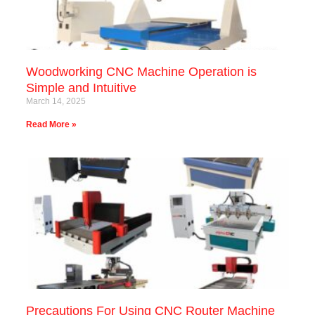
Woodworking CNC Machine Operation is
Simple and Intuitive
March 14, 2025
Read More »
Precautions For Using CNC Router Machine