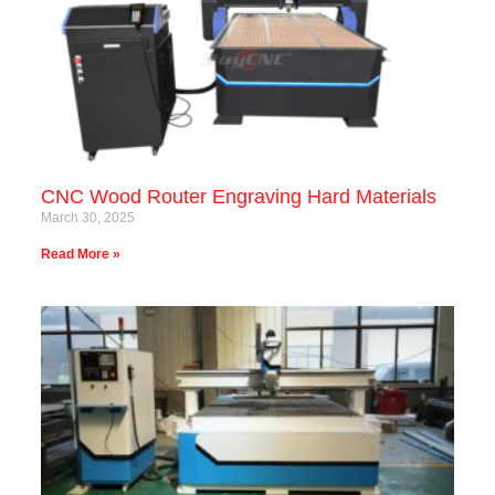
CNC Wood Router Engraving Hard Materials
March 30, 2025
Read More »