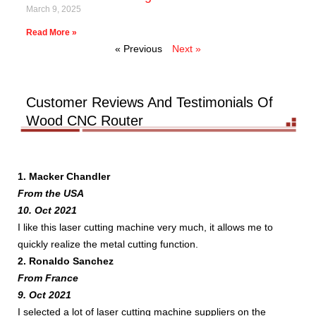
March 9, 2025
Read More »
« Previous
Next »
Customer Reviews And Testimonials Of
Wood CNC Router
1. Macker Chandler
From the USA
10. Oct 2021
I like this laser cutting machine very much, it allows me to
quickly realize the metal cutting function.
2. Ronaldo Sanchez
From France
9. Oct 2021
I selected a lot of laser cutting machine suppliers on the