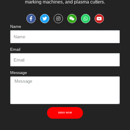
marking machines, and plasma cutters.
Name
Email
Message
SEND NOW