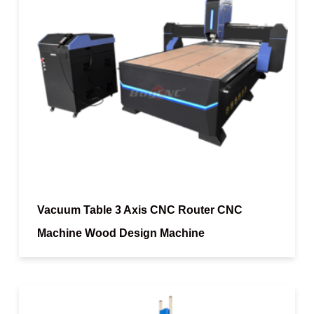
Vacuum Table 3 Axis CNC Router CNC
Machine Wood Design Machine