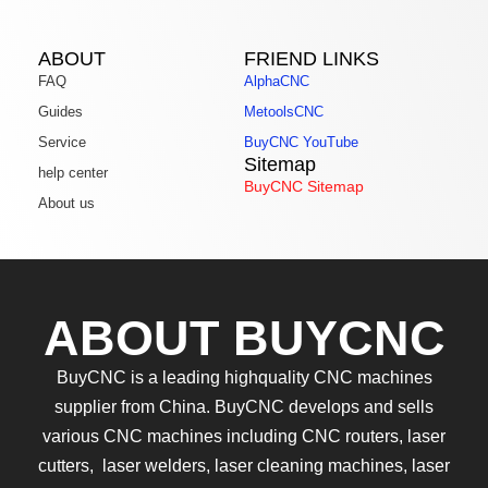
ABOUT
FRIEND LINKS
FAQ
AlphaCNC
Guides
MetoolsCNC
Service
BuyCNC YouTube
Sitemap
help center
BuyCNC Sitemap
About us
ABOUT BUYCNC
BuyCNC is a leading highquality CNC machines
supplier from China. BuyCNC develops and sells
various CNC machines including CNC routers, laser
cutters, laser welders, laser cleaning machines, laser