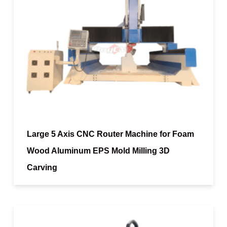
Large 5 Axis CNC Router Machine for Foam
Wood Aluminum EPS Mold Milling 3D
Carving