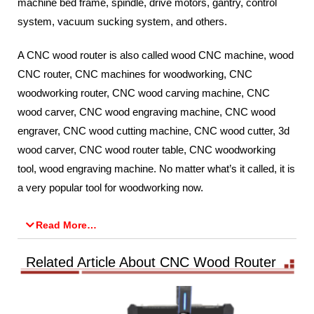
machine bed frame, spindle, drive motors, gantry, control
system, vacuum sucking system, and others.
A CNC wood router is also called wood CNC machine, wood
CNC router, CNC machines for woodworking, CNC
woodworking router, CNC wood carving machine, CNC
wood carver, CNC wood engraving machine, CNC wood
engraver, CNC wood cutting machine, CNC wood cutter, 3d
wood carver, CNC wood router table, CNC woodworking
tool, wood engraving machine. No matter what’s it called, it is
a very popular tool for woodworking now.
Read More…
Related Article About CNC Wood Router