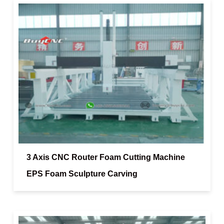
3 Axis CNC Router Foam Cutting Machine
EPS Foam Sculpture Carving