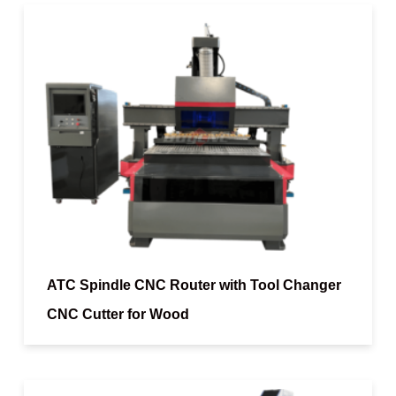
ATC Spindle CNC Router with Tool Changer
CNC Cutter for Wood