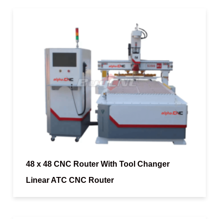
48 x 48 CNC Router With Tool Changer
Linear ATC CNC Router