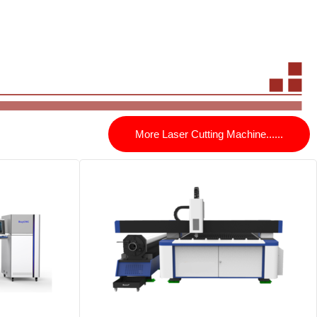
More Laser Cutting Machine......