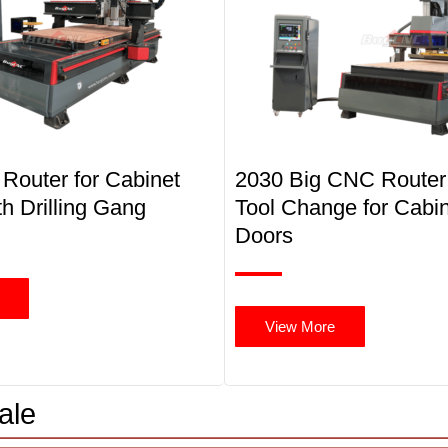
Router for Cabinet
2030 Big CNC Router
h Drilling Gang
Tool Change for Cabi
Doors
View More
ale