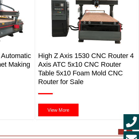
 Automatic
High Z Axis 1530 CNC Router 4
net Making
Axis ATC 5x10 CNC Router
Table 5x10 Foam Mold CNC
Router for Sale
View More