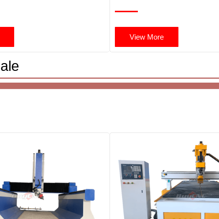
View More
ale