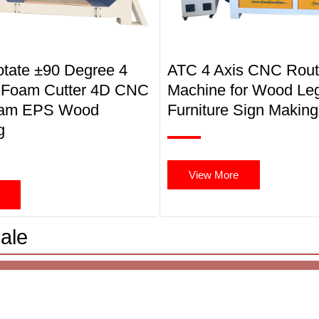
otate ±90 Degree 4
ATC 4 Axis CNC Rout
 Foam Cutter 4D CNC
Machine for Wood Le
oam EPS Wood
Furniture Sign Making
g
View More
ale