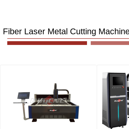
Fiber Laser Metal Cutting Machin