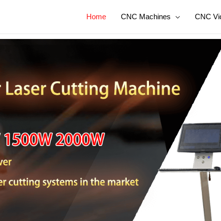
Home
CNC Machines
CNC Vi