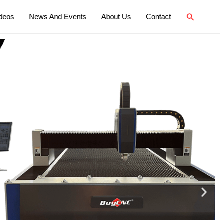
deos
News And Events
About Us
Contact