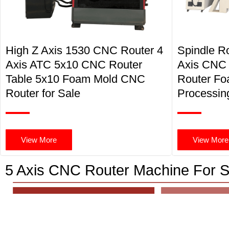
High Z Axis 1530 CNC Router 4
Spindle R
Axis ATC 5x10 CNC Router
Axis CNC
Table 5x10 Foam Mold CNC
Router F
Router for Sale
Processin
View More
View More
5 Axis CNC Router Machine For S