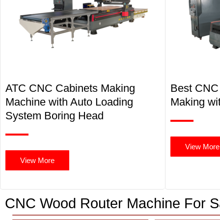
ATC CNC Cabinets Making
Best CNC 
Machine with Auto Loading
Making wit
System Boring Head
View More
View More
CNC Wood Router Machine For S