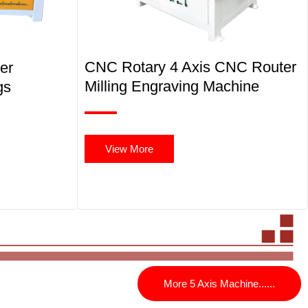
CNC Rotary 4 Axis CNC Router
er
Milling Engraving Machine
gs
View More
More 5 Axis Machine......