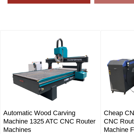
Automatic Wood Carving
Cheap CN
Machine 1325 ATC CNC Router
CNC Route
Machines
Machine F