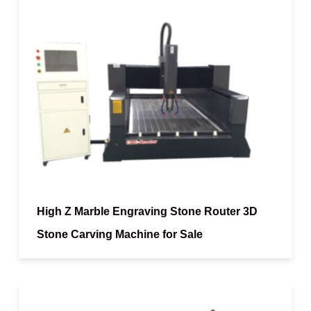
High Z Marble Engraving Stone Router 3D
Stone Carving Machine for Sale