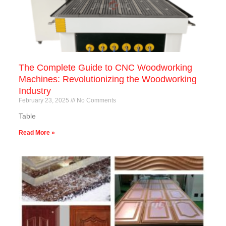
The Complete Guide to CNC Woodworking
Machines: Revolutionizing the Woodworking
Industry
February 23, 2025
No Comments
Table
Read More »