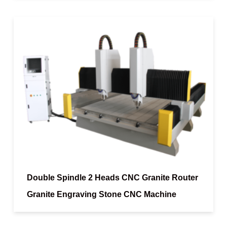
Double Spindle 2 Heads CNC Granite Router
Granite Engraving Stone CNC Machine