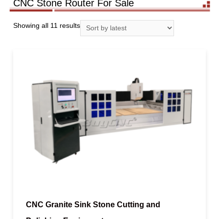
CNC Stone Router For Sale
Showing all 11 results
CNC Granite Sink Stone Cutting and