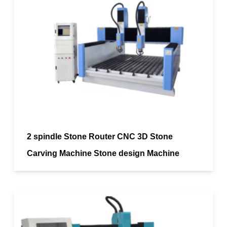
2 spindle Stone Router CNC 3D Stone
Carving Machine Stone design Machine