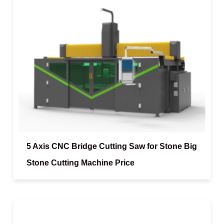
5 Axis CNC Bridge Cutting Saw for Stone Big
Stone Cutting Machine Price