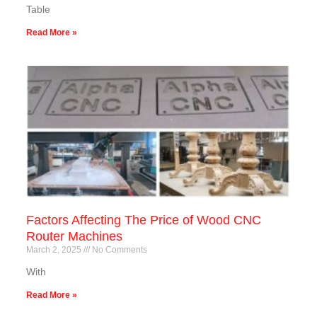
Table
Read More »
Factors Affecting The Price of Wood CNC
Router Machines
March 2, 2025
No Comments
With
Read More »