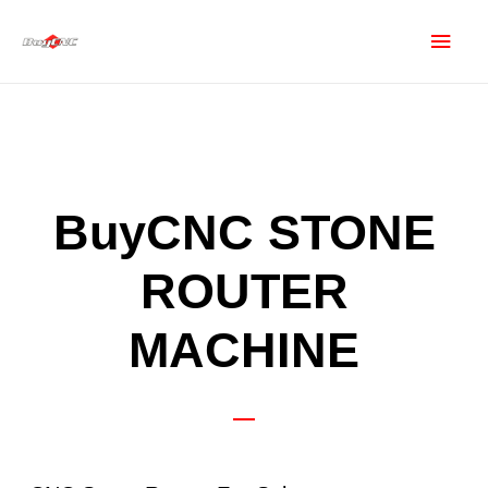
BuyCNC STONE
ROUTER
MACHINE