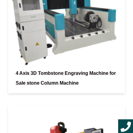
4 Axis 3D Tombstone Engraving Machine for
Sale stone Column Machine