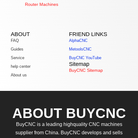
Router Machines
ABOUT
FRIEND LINKS
FAQ
AlphaCNC
Guides
MetoolsCNC
Service
BuyCNC YouTube
Sitemap
help center
BuyCNC Sitemap
About us
ABOUT BUYCNC
BuyCNC is a leading highquality CNC machines
supplier from China. BuyCNC develops and sells