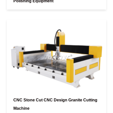
Polishing Equipment
CNC Stone Cut CNC Design Granite Cutting
Machine