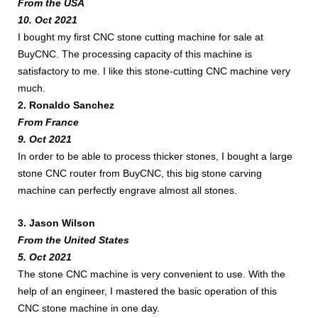
From the USA
10. Oct 2021
I bought my first CNC stone cutting machine for sale at
BuyCNC. The processing capacity of this machine is
satisfactory to me. I like this stone-cutting CNC machine very
much.
2. Ronaldo Sanchez
From France
9. Oct 2021
In order to be able to process thicker stones, I bought a large
stone CNC router from BuyCNC, this big stone carving
machine can perfectly engrave almost all stones.
3. Jason Wilson
From the United States
5. Oct 2021
The stone CNC machine is very convenient to use. With the
help of an engineer, I mastered the basic operation of this
CNC stone machine in one day.