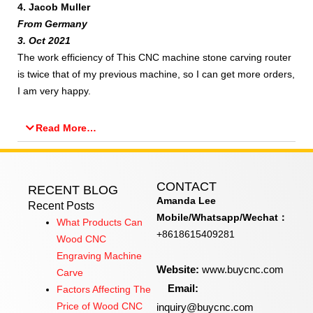
4. Jacob Muller
From Germany
3. Oct 2021
The work efficiency of This CNC machine stone carving router
is twice that of my previous machine, so I can get more orders,
I am very happy.
Read More…
CONTACT
RECENT BLOG
Amanda Lee
Recent Posts
Mobile/Whatsapp/Wechat：
What Products Can
+8618615409281
Wood CNC
Engraving Machine
Website:
www.buycnc.com
Carve
Email:
Factors Affecting The
inquiry@buycnc.com
Price of Wood CNC