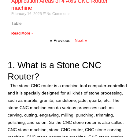
Application Areas of 4 Axis CNC Router
machine
February 16, 2025
No Comments
Table
Read More »
« Previous
Next »
1. What is a Stone CNC
Router?
The stone CNC router is a machine tool computer-controlled
and it is specially designed for all kinds of stone processing,
such as marble, granite, sandstone, jade, quartz, etc. The
stone CNC machine can do various processes such as
carving, cutting, engraving, milling, punching, trimming,
polishing, and so on. So the CNC stone router is also called:
CNC stone machine, stone CNC router, CNC stone carving