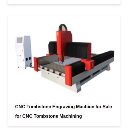
CNC Tombstone Engraving Machine for Sale
for CNC Tombstone Machining