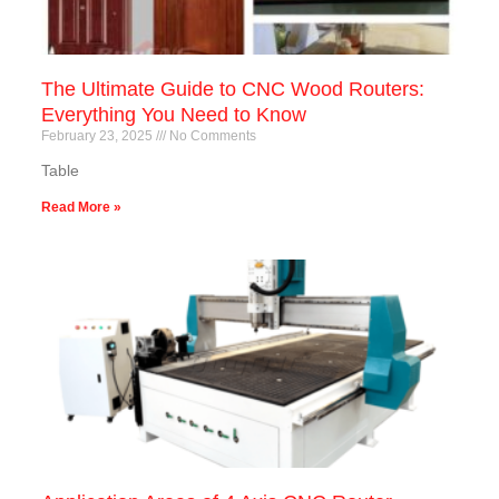
The Ultimate Guide to CNC Wood Routers:
Everything You Need to Know
February 23, 2025
No Comments
Table
Read More »