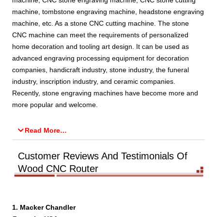
machine, CNC stone engraving machine, CNC stone cutting
machine, tombstone engraving machine, headstone engraving
machine, etc. As a stone CNC cutting machine. The stone
CNC machine can meet the requirements of personalized
home decoration and tooling art design. It can be used as
advanced engraving processing equipment for decoration
companies, handicraft industry, stone industry, the funeral
industry, inscription industry, and ceramic companies.
Recently, stone engraving machines have become more and
more popular and welcome.
Read More…
Customer Reviews And Testimonials Of
Wood CNC Router
1. Macker Chandler