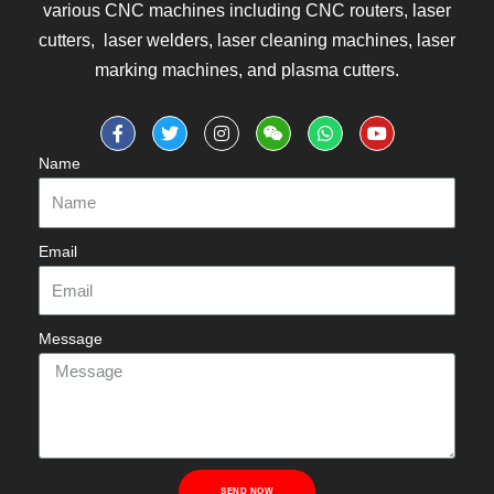
various CNC machines including CNC routers, laser
cutters, laser welders, laser cleaning machines, laser
marking machines, and plasma cutters.
Name
Email
Message
SEND NOW