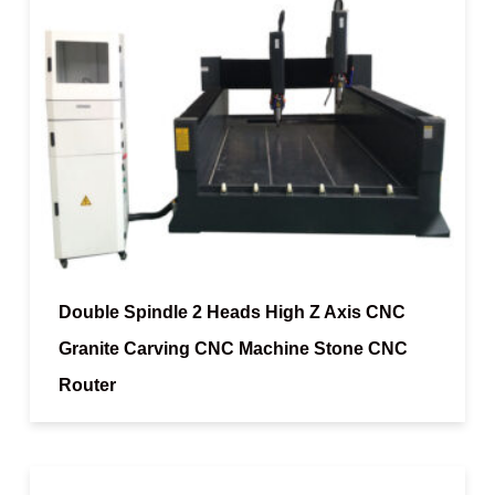
Double Spindle 2 Heads High Z Axis CNC
Granite Carving CNC Machine Stone CNC
Router