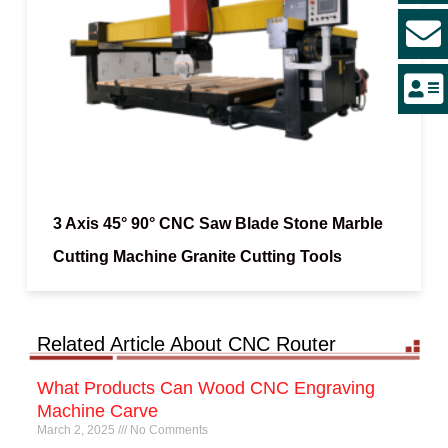
3 Axis 45° 90° CNC Saw Blade Stone Marble
Cutting Machine Granite Cutting Tools
Related Article About CNC Router
What Products Can Wood CNC Engraving
Machine Carve
March 2, 2025
No Comments