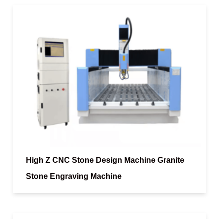
High Z CNC Stone Design Machine Granite
Stone Engraving Machine