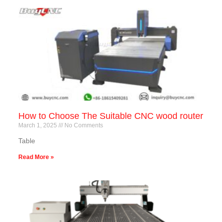
How to Choose The Suitable CNC wood router
March 1, 2025
No Comments
Table
Read More »