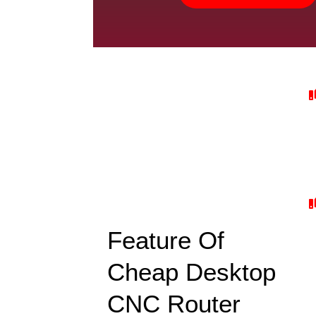
Feature Of
Cheap Desktop
CNC Router