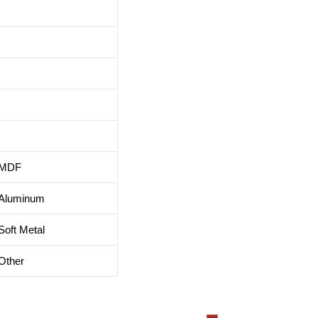
MDF
Aluminum
Soft Metal
Other