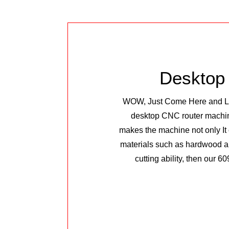
Desktop
WOW, Just Come Here and Look
desktop CNC router machine.
makes the machine not only It 
materials such as hardwood an
cutting ability, then our 60