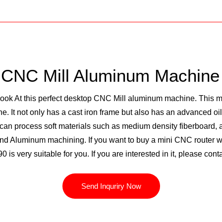
 CNC Mill Aluminum Machine 
 At this perfect desktop CNC Mill aluminum machine. This mac
 It not only has a cast iron frame but also has an advanced oi
can process soft materials such as medium density fiberboard, ac
d Aluminum machining. If you want to buy a mini CNC router wit
90 is very suitable for you. If you are interested in it, please co
Send Inquriry Now