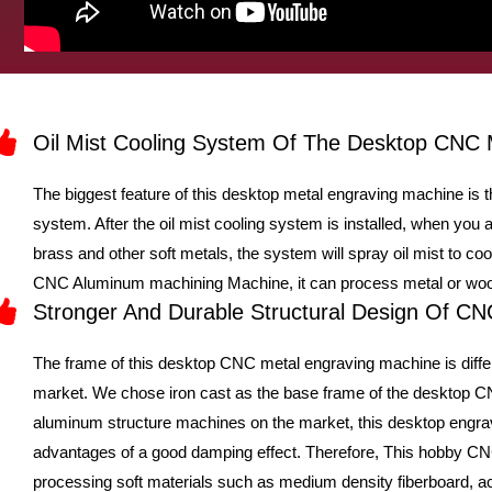
Oil Mist Cooling System Of The Desktop CNC 
The biggest feature of this desktop metal engraving machine is tha
system. After the oil mist cooling system is installed, when yo
brass and other soft metals, the system will spray oil mist to co
CNC Aluminum machining Machine, it can process metal or wood
Stronger And Durable Structural Design Of C
The frame of this desktop CNC metal engraving machine is diffe
market. We chose iron cast as the base frame of the desktop 
aluminum structure machines on the market, this desktop engra
advantages of a good damping effect. Therefore, This hobby CNC
processing soft materials such as medium density fiberboard, acr