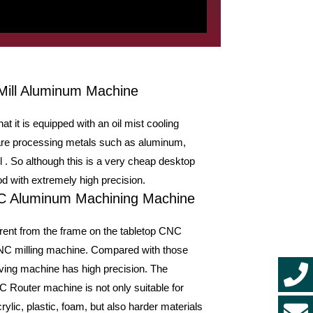
Mill Aluminum Machine
t it is equipped with an oil mist cooling
u are processing metals such as aluminum,
ol . So although this is a very cheap desktop
 with extremely high precision.
NC Aluminum Machining Machine
rent from the frame on the tabletop CNC
CNC milling machine. Compared with those
ving machine has high precision. The
 Router machine is not only suitable for
ylic, plastic, foam, but also harder materials