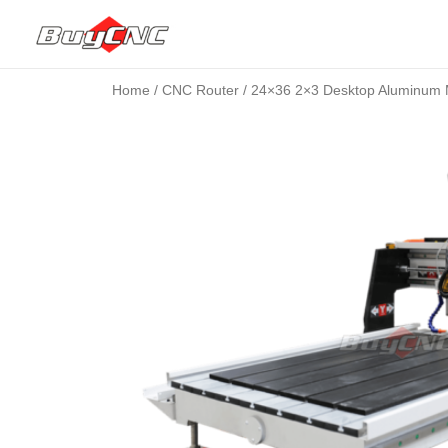
Home
/
CNC Router
/ 24×36 2×3 Desktop Aluminum 