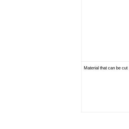
Material that can be cu