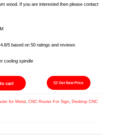
um wood. If you are interested then please contact
M
4.8/5 based on 50 ratings and reviews
ling spindle
to cart
Get New Price
ter for Metal
,
CNC Router For Sign
,
Desktop CNC