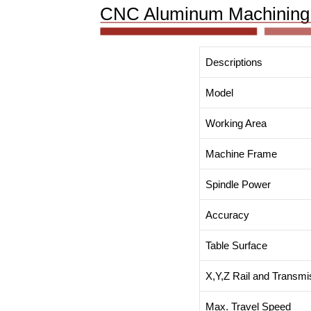
CNC Aluminum Machining 
Descriptions
Model
Working Area
Machine Frame
Spindle Power
Accuracy
Table Surface
X,Y,Z Rail and Transmi
Max. Travel Speed