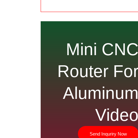
Mini CN
Router Fo
Aluminu
Vide
Send Inquriry Now