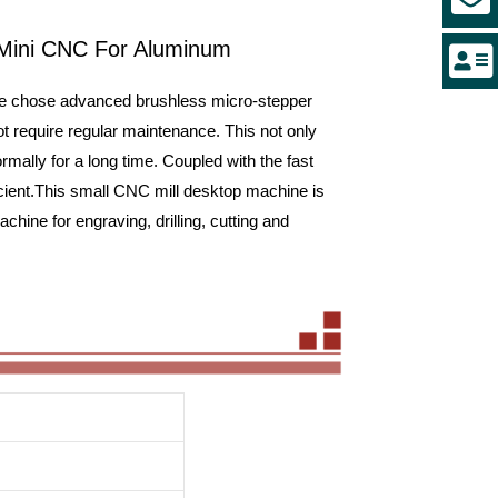
 Mini CNC For Aluminum
we chose advanced brushless micro-stepper
t require regular maintenance. This not only
mally for a long time. Coupled with the fast
cient.This small CNC mill desktop machine is
ine for engraving, drilling, cutting and