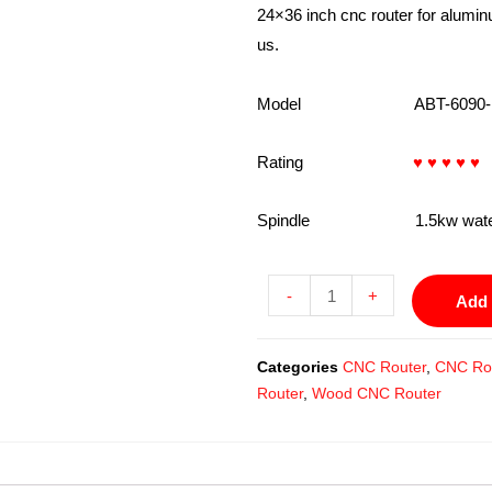
24×36 inch cnc router for alumin
us.
Model ABT-6090-
Rating
♥ ♥ ♥ ♥ ♥
Spindle 1.5kw water coo
-
+
Add 
Categories
CNC Router
,
CNC Rou
Router
,
Wood CNC Router