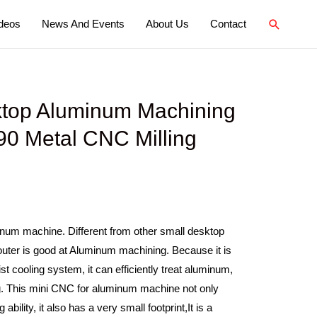
deos
News And Events
About Us
Contact
top Aluminum Machining
0 Metal CNC Milling
inum machine. Different from other small desktop
ter is good at Aluminum machining. Because it is
t cooling system, it can efficiently treat aluminum,
ng. This mini CNC for aluminum machine not only
bility, it also has a very small footprint,It is a