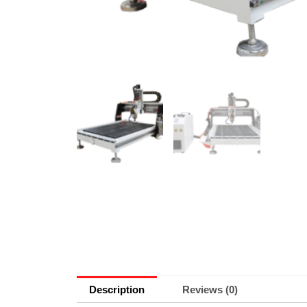
Description
Reviews (0)