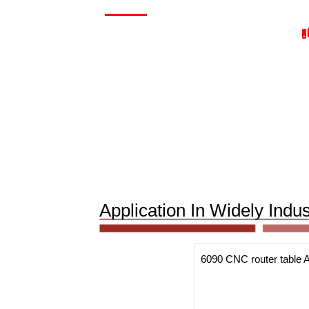
Application In Widely Ind
6090 CNC router table A