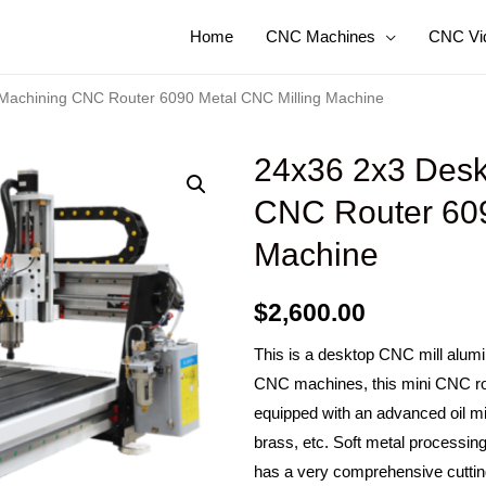
Home
CNC Machines
CNC Vi
Machining CNC Router 6090 Metal CNC Milling Machine
24x36 2x3 Desk
CNC Router 609
Machine
$
2,600.00
This is a desktop CNC mill alum
CNC machines, this mini CNC rou
equipped with an advanced oil mis
brass, etc. Soft metal processi
has a very comprehensive cutting a