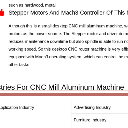
such as hardwood, metal.
Stepper Motors And Mach3 Controller Of This
Although this is a small desktop CNC mill aluminum machine, 
motors as the power source. The Stepper motor and driver do no
reduces maintenance downtime but also spindle is able to run nor
working speed, So this desktop CNC router machine is very effi
equipped with Mach3 operating system, which can control the mach
other tasks.
ustries For CNC Mill Aluminum Machine
pplication Industry
Advertising Industry
Furniture Industry