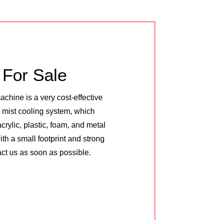
For Sale
hine is a very cost-effective
l mist cooling system, which
rylic, plastic, foam, and metal
h a small footprint and strong
ntact us as soon as possible.