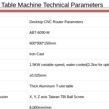
Table Machine Technical Parameters
Desktop CNC Router Parameters
ABT-6090-M
600*900*150mm
Iron Cast
1.5KW variable speed, water-cooled(2.2kw for opt
±0.025mm
Thick Aluminum T-slot table
ssion
X, Y, Z axis Taiwan TBI Ball Screw
8,000mm/min