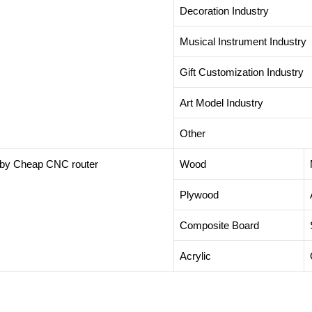
Decoration Industry
Musical Instrument Industry
Gift Customization Industry
Art Model Industry
Other
t by Cheap CNC router
Wood
Plywood
Composite Board
Acrylic