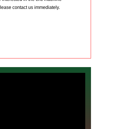
Please contact us immediately.