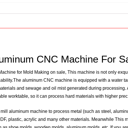
uminum CNC Machine For S
chine for Mold Making on sale, This machine is not only exqui
 ability.The aluminum CNC machine is equipped with a water tan
terials and sewage and oil mist generated during processing. A
le worktable, so it can process hard materials with higher prec
ill aluminum machine to process metal (such as steel, aluminum
 MDF, plastic, acrylic and many other materials. Meanwhile This
 as shoe molds, wooden molds, aluminum molds, etc. If you are