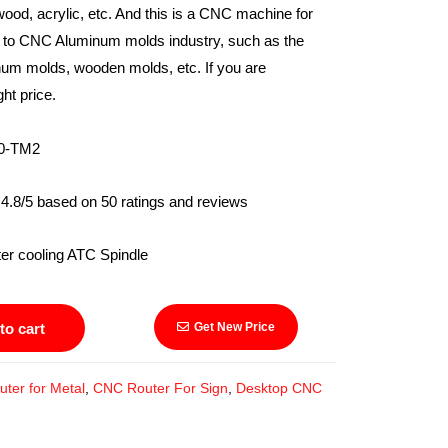
wood, acrylic, etc. And this is a CNC machine for
d to CNC Aluminum molds industry, such as the
num molds, wooden molds, etc. If you are
ght price.
TM2
4.8/5 based on 50 ratings and reviews
ling ATC Spindle
to cart
Get New Price
ter for Metal
,
CNC Router For Sign
,
Desktop CNC