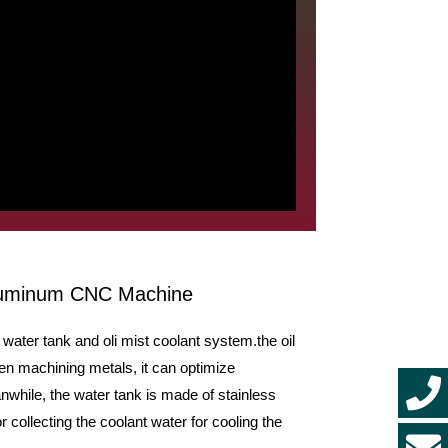
Aluminum CNC Machine
ater tank and oli mist coolant system.the oil
hen machining metals, it can optimize
while, the water tank is made of stainless
r collecting the coolant water for cooling the