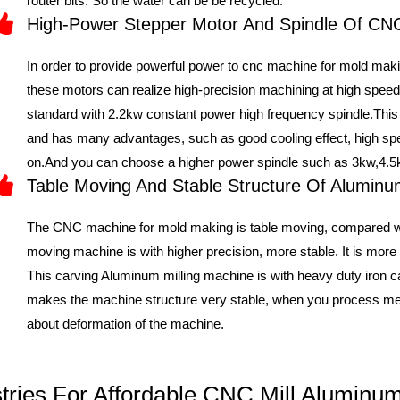
router bits. So the water can be be recycled.
High-Power Stepper Motor And Spindle Of C
In order to provide powerful power to cnc machine for mold mak
these motors can realize high-precision machining at high sp
standard with 2.2kw constant power high frequency spindle.This
and has many advantages, such as good cooling effect, high spee
on.And you can choose a higher power spindle such as 3kw,4.5
Table Moving And Stable Structure Of Alumi
The CNC machine for mold making is table moving, compared wi
moving machine is with higher precision, more stable. It is more 
This carving Aluminum milling machine is with heavy duty iron ca
makes the machine structure very stable, when you process met
about deformation of the machine.
ustries For Affordable CNC Mill Alumin