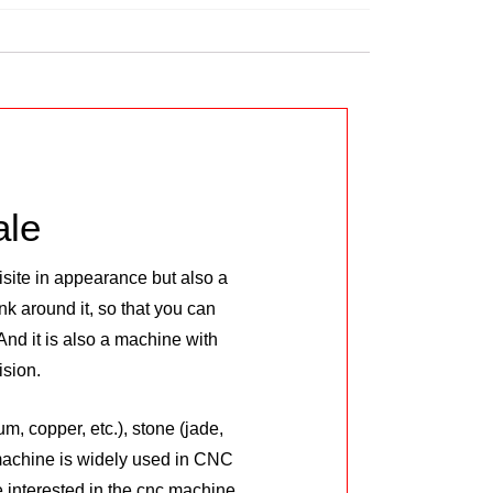
ale
site in appearance but also a
k around it, so that you can
nd it is also a machine with
ision.
, copper, etc.), stone (jade,
 machine is widely used in CNC
 interested in the cnc machine