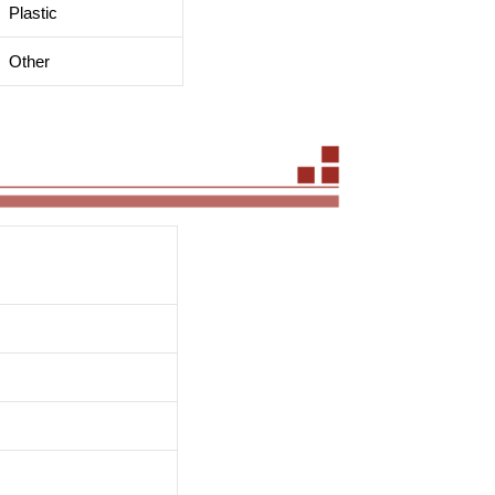
Plastic
Other