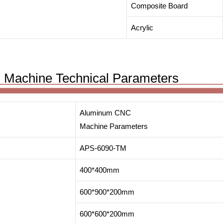
Composite Board
Acrylic
 Machine Technical Parameters
Aluminum CNC
Machine Parameters
APS-6090-TM
400*400mm
600*900*200mm
600*600*200mm