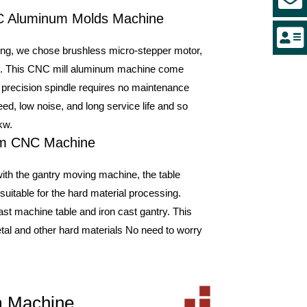
NC Aluminum Molds Machine
ing, we chose brushless micro-stepper motor,
eed. This CNC mill aluminum machine come
 precision spindle requires no maintenance
d, low noise, and long service life and so
kw.
num CNC Machine
th the gantry moving machine, the table
suitable for the hard material processing.
st machine table and iron cast gantry. This
al and other hard materials No need to worry
um Machine