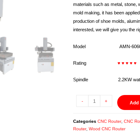
materials such as metal, stone, 
mold making, it has been applie
production of shoe molds, alumi
interested, we will give you the ri
Model AMN-6060-
Rating
♥ ♥ ♥ ♥ ♥
Spindle 2.2KW water coo
-
+
Add 
Categories
CNC Router
,
CNC Rou
Router
,
Wood CNC Router