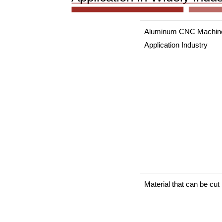
Aluminum CNC Machin
Application Industry
Material that can be cu