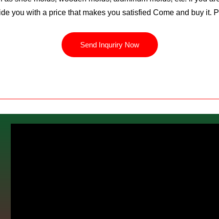
ide you with a price that makes you satisfied Come and buy it. 
Send Inquriry Now
m
C