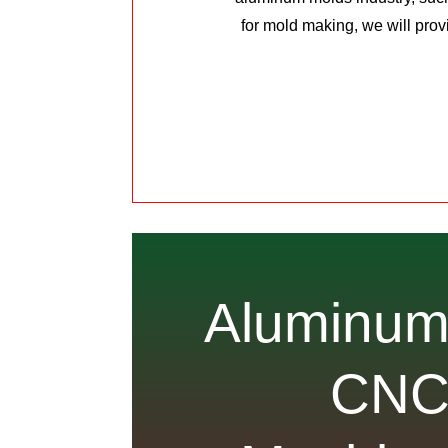
for mold making, we will prov
Aluminu
CN