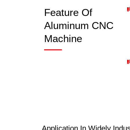
Feature Of
Aluminum CNC
Machine
Application In Widely Ind