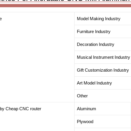
e
Model Making Industry
Furniture Industry
Decoration Industry
Musical Instrument Industry
Gift Customization Industry
Art Model Industry
Other
t by Cheap CNC router
Aluminum
Plywood