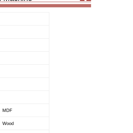
MDF
Wood