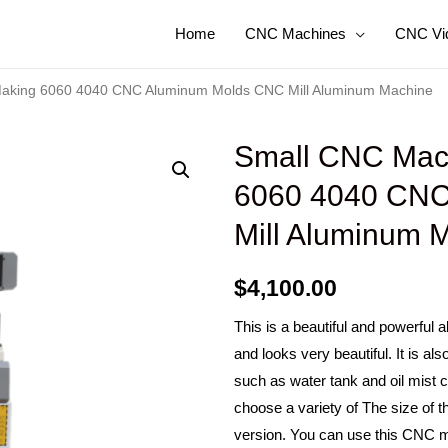
Home
CNC Machines
CNC Vi
Making 6060 4040 CNC Aluminum Molds CNC Mill Aluminum Machine
Small CNC Mach
6060 4040 CNC
Mill Aluminum 
$
4,100.00
This is a beautiful and powerful
and looks very beautiful. It is a
such as water tank and oil mist 
choose a variety of The size of 
version. You can use this CNC m