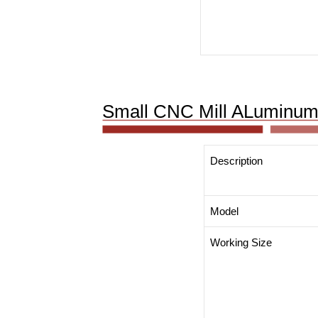
Small CNC Mill ALuminum
Description
Model
Working Size