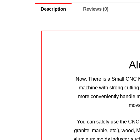
Description
Reviews (0)
Al
Now, There is a Small CNC Ma
machine with strong cutting
more conveniently handle ma
movab
You can safely use the CNC m
granite, marble, etc.), wood,
aluminum molds industry, such