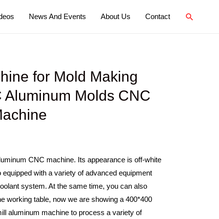
deos
News And Events
About Us
Contact
ine for Mold Making
 Aluminum Molds CNC
Machine
 aluminum CNC machine. Its appearance is off-white
lso equipped with a variety of advanced equipment
coolant system. At the same time, you can also
the working table, now we are showing a 400*400
ill aluminum machine to process a variety of