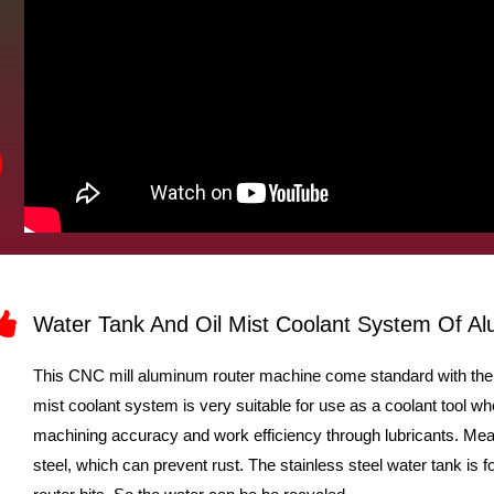
e
o
Water Tank And Oil Mist Coolant System Of 
This CNC mill aluminum router machine come standard with the w
mist coolant system is very suitable for use as a coolant tool w
machining accuracy and work efficiency through lubricants. Mean
steel, which can prevent rust. The stainless steel water tank is fo