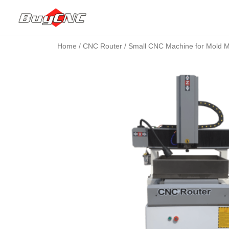
Home
/
CNC Router
/ Small CNC Machine for Mold 