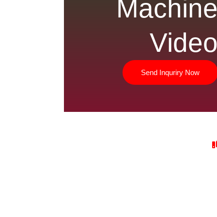
Machin
Vide
Send Inquriry Now