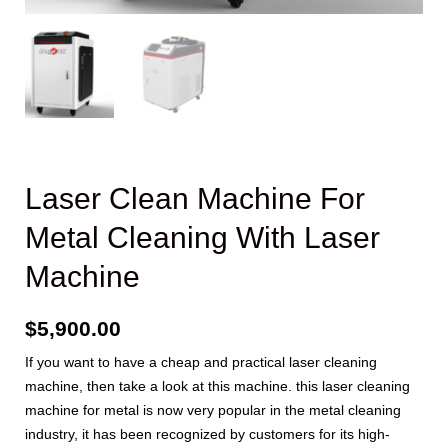
Laser Clean Machine For
Metal Cleaning With Laser
Machine
$
5,900.00
If you want to have a cheap and practical laser cleaning
machine, then take a look at this machine. this laser cleaning
machine for metal is now very popular in the metal cleaning
industry, it has been recognized by customers for its high-