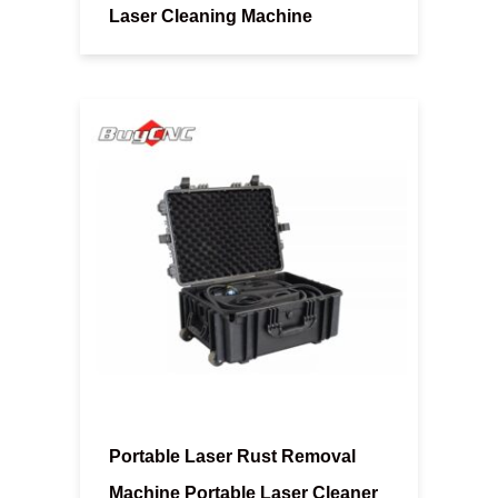
Laser Cleaning Machine
Portable Laser Rust Removal
Machine Portable Laser Cleaner