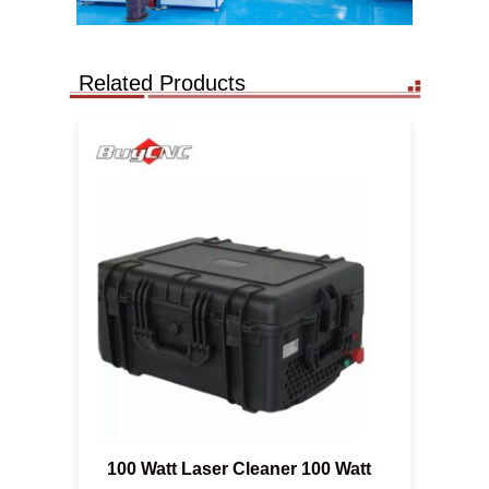
Related Products
100 Watt Laser Cleaner 100 Watt