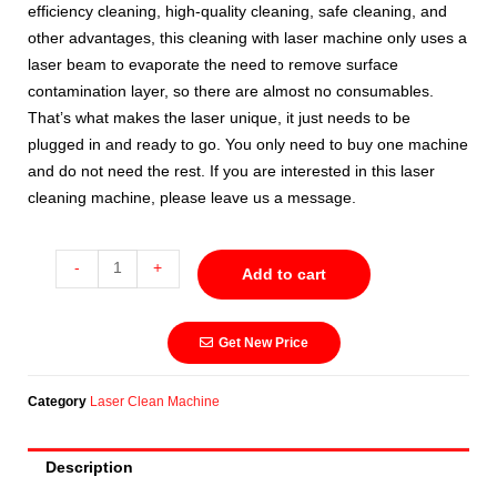
efficiency cleaning, high-quality cleaning, safe cleaning, and
other advantages, this cleaning with laser machine only uses a
laser beam to evaporate the need to remove surface
contamination layer, so there are almost no consumables.
That’s what makes the laser unique, it just needs to be
plugged in and ready to go. You only need to buy one machine
and do not need the rest. If you are interested in this laser
cleaning machine, please leave us a message.
-
+
Add to cart
Get New Price
Category
Laser Clean Machine
Description