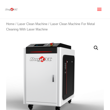
Home
/
Laser Clean Machine
/ Laser Clean Machine For Metal
Cleaning With Laser Machine