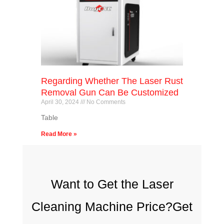
Regarding Whether The Laser Rust
Removal Gun Can Be Customized
April 30, 2024
No Comments
Table
Read More »
Want to Get the Laser
Cleaning Machine Price?Get