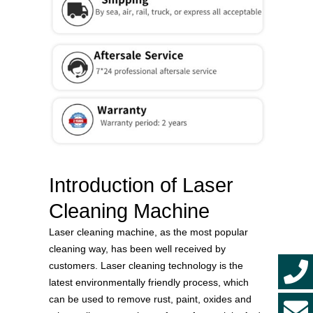
Introduction of Laser
Cleaning Machine
Laser cleaning machine, as the most popular
cleaning way, has been well received by
customers. Laser cleaning technology is the
latest environmentally friendly process, which
can be used to remove rust, paint, oxides and