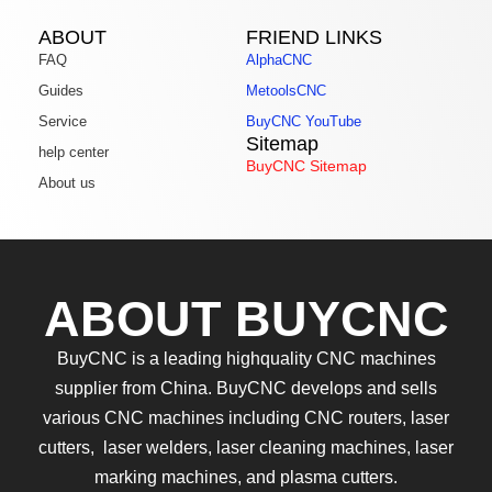
ABOUT
FRIEND LINKS
FAQ
AlphaCNC
Guides
MetoolsCNC
Service
BuyCNC YouTube
Sitemap
help center
BuyCNC Sitemap
About us
ABOUT BUYCNC
BuyCNC is a leading highquality CNC machines
supplier from China. BuyCNC develops and sells
various CNC machines including CNC routers, laser
cutters, laser welders, laser cleaning machines, laser
marking machines, and plasma cutters.