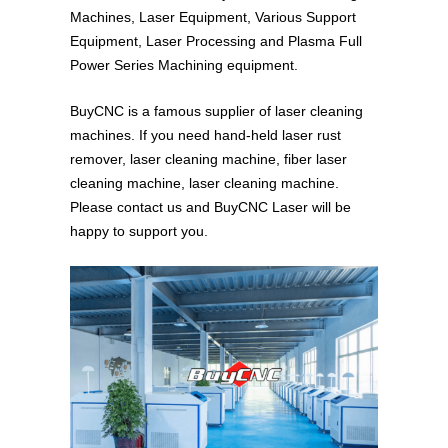
Machines, Laser Equipment, Various Support
Equipment, Laser Processing and Plasma Full
Power Series Machining equipment.
BuyCNC is a famous supplier of laser cleaning
machines. If you need hand-held laser rust
remover, laser cleaning machine, fiber laser
cleaning machine, laser cleaning machine.
Please contact us and BuyCNC Laser will be
happy to support you.