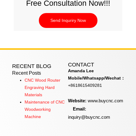
Free Consultation Now!!!
Send Inquriry Now
CONTACT
RECENT BLOG
Amanda Lee
Recent Posts
Mobile/Whatsapp/Wechat：
CNC Wood Router
+8618615409281
Engraving Hard
Materials
Website:
www.buycnc.com
Maintenance of CNC
Email:
Woodworking
inquiry@buycnc.com
Machine