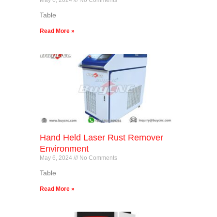
Table
Read More »
Hand Held Laser Rust Remover
Environment
May 6, 2024
No Comments
Table
Read More »