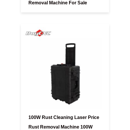
Removal Machine For Sale
100W Rust Cleaning Laser Price
Rust Removal Machine 100W