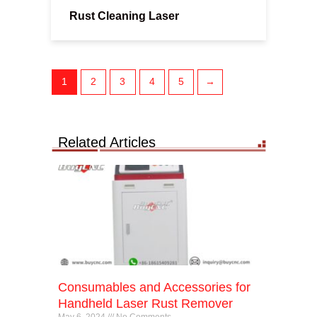
Rust Cleaning Laser
1
2
3
4
5
→
Related Articles
Consumables and Accessories for
Handheld Laser Rust Remover
May 6, 2024
No Comments