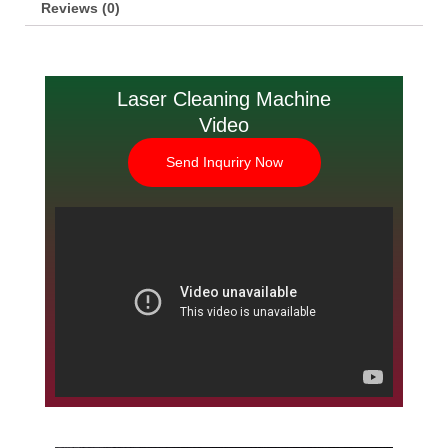
Reviews (0)
Laser Cleaning Machine
Video
Send Inquriry Now