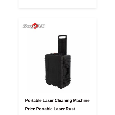
Portable Laser Cleaning Machine
Price Portable Laser Rust