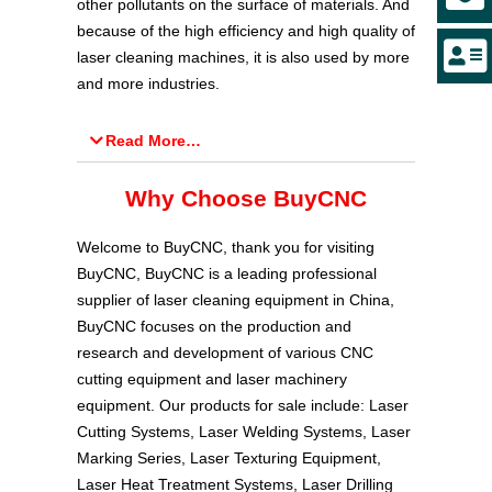
other pollutants on the surface of materials. And
because of the high efficiency and high quality of
laser cleaning machines, it is also used by more
and more industries.
Read More…
Why Choose BuyCNC
Welcome to BuyCNC, thank you for visiting
BuyCNC, BuyCNC is a leading professional
supplier of laser cleaning equipment in China,
BuyCNC focuses on the production and
research and development of various CNC
cutting equipment and laser machinery
equipment. Our products for sale include: Laser
Cutting Systems, Laser Welding Systems, Laser
Marking Series, Laser Texturing Equipment,
Laser Heat Treatment Systems, Laser Drilling