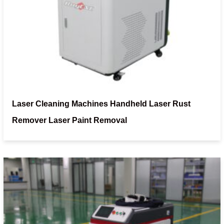
Laser Cleaning Machines Handheld Laser Rust
Remover Laser Paint Removal