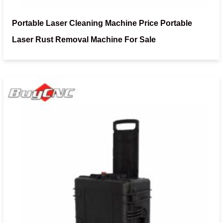
Portable Laser Cleaning Machine Price Portable
Laser Rust Removal Machine For Sale