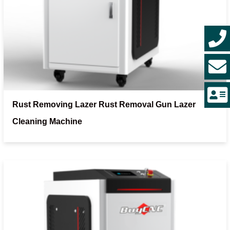
Rust Removing Lazer Rust Removal Gun Lazer
Cleaning Machine