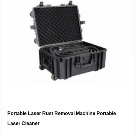
Portable Laser Rust Removal Machine Portable
Laser Cleaner