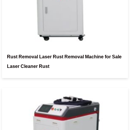
Rust Removal Laser Rust Removal Machine for Sale
Laser Cleaner Rust