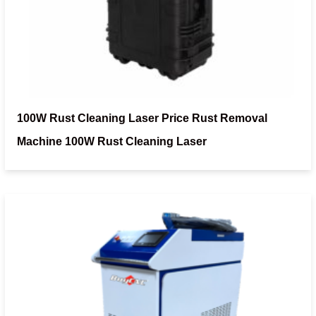
100W Rust Cleaning Laser Price Rust Removal
Machine 100W Rust Cleaning Laser