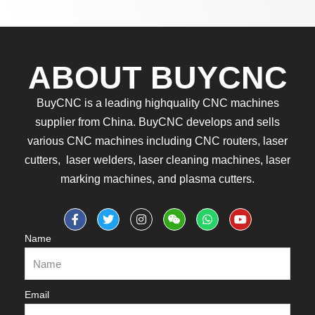
ABOUT BUYCNC
BuyCNC is a leading highquality CNC machines
supplier from China. BuyCNC develops and sells
various CNC machines including CNC routers, laser
cutters, laser welders, laser cleaning machines, laser
marking machines, and plasma cutters.
Name
Email