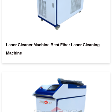
Laser Cleaner Machine Best Fiber Laser Cleaning
Machine