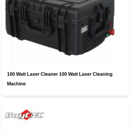
100 Watt Laser Cleaner 100 Watt Laser Cleaning
Machine