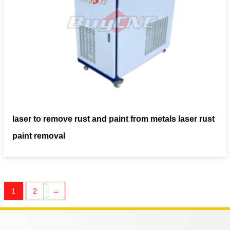
laser to remove rust and paint from metals laser rust
paint removal
1
2
→