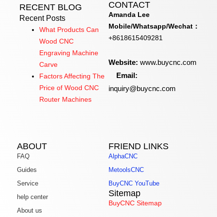
CONTACT
RECENT BLOG
Amanda Lee
Recent Posts
Mobile/Whatsapp/Wechat：
What Products Can
+8618615409281
Wood CNC
Engraving Machine
Website:
www.buycnc.com
Carve
Email:
Factors Affecting The
inquiry@buycnc.com
Price of Wood CNC
Router Machines
ABOUT
FRIEND LINKS
FAQ
AlphaCNC
Guides
MetoolsCNC
Service
BuyCNC YouTube
Sitemap
help center
BuyCNC Sitemap
About us