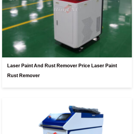
Laser Paint And Rust Remover Price Laser Paint
Rust Remover