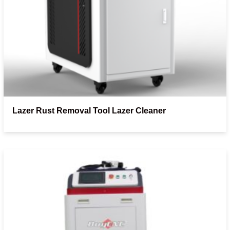
Lazer Rust Removal Tool Lazer Cleaner