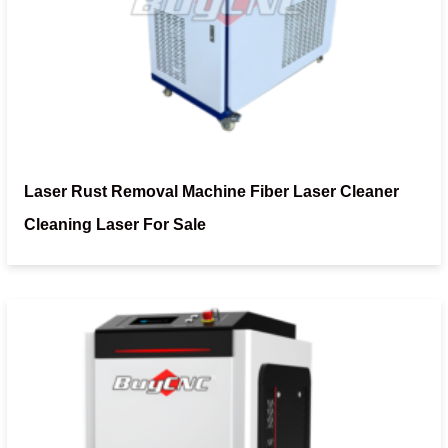
Laser Rust Removal Machine Fiber Laser Cleaner
Cleaning Laser For Sale