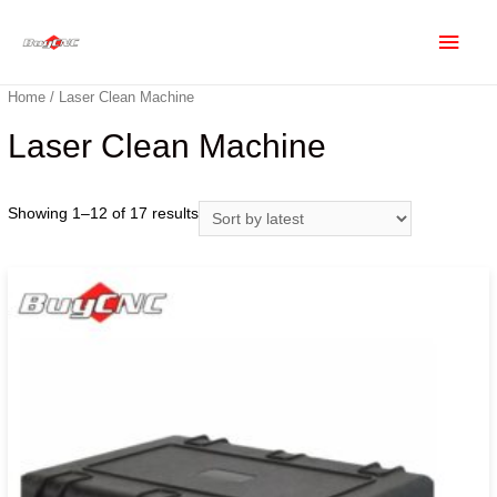
Home
/ Laser Clean Machine
Laser Clean Machine
Showing 1–12 of 17 results