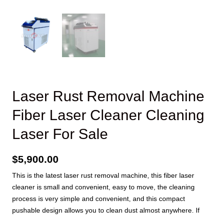
Laser Rust Removal Machine
Fiber Laser Cleaner Cleaning
Laser For Sale
$
5,900.00
This is the latest laser rust removal machine, this fiber laser
cleaner is small and convenient, easy to move, the cleaning
process is very simple and convenient, and this compact
pushable design allows you to clean dust almost anywhere. If