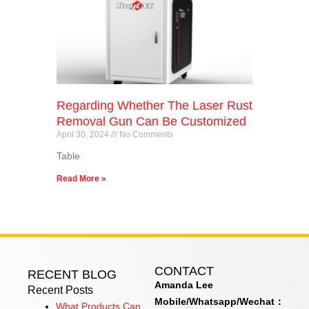
Regarding Whether The Laser Rust
Removal Gun Can Be Customized
April 30, 2024
No Comments
Table
Read More »
CONTACT
RECENT BLOG
Amanda Lee
Recent Posts
Mobile/Whatsapp/Wechat：
What Products Can