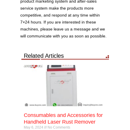
product marketing system and after-sales
service system make the products more
competitive, and respond at any time within
7×24 hours. If you are interested in these
machines, please leave us a message and we
will communicate with you as soon as possible.
Related Articles
Consumables and Accessories for
Handheld Laser Rust Remover
May 6, 2024
No Comments