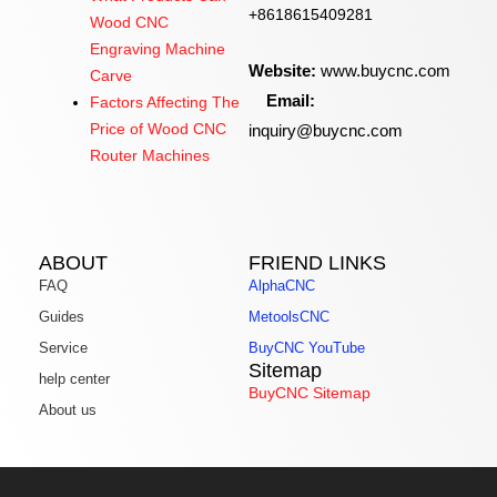
+8618615409281
Wood CNC
Engraving Machine
Website:
www.buycnc.com
Carve
Email:
Factors Affecting The
inquiry@buycnc.com
Price of Wood CNC
Router Machines
ABOUT
FRIEND LINKS
FAQ
AlphaCNC
Guides
MetoolsCNC
Service
BuyCNC YouTube
Sitemap
help center
BuyCNC Sitemap
About us