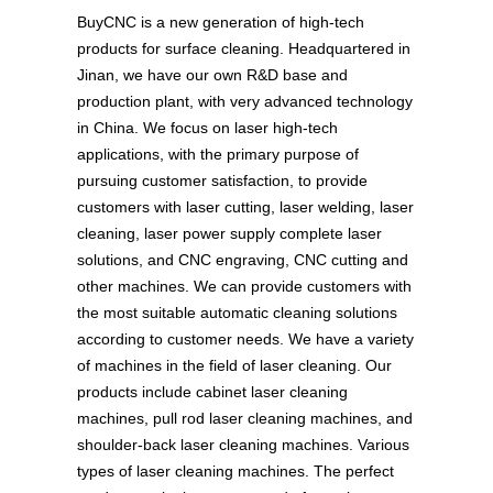
BuyCNC is a new generation of high-tech
products for surface cleaning. Headquartered in
Jinan, we have our own R&D base and
production plant, with very advanced technology
in China. We focus on laser high-tech
applications, with the primary purpose of
pursuing customer satisfaction, to provide
customers with laser cutting, laser welding, laser
cleaning, laser power supply complete laser
solutions, and CNC engraving, CNC cutting and
other machines. We can provide customers with
the most suitable automatic cleaning solutions
according to customer needs. We have a variety
of machines in the field of laser cleaning. Our
products include cabinet laser cleaning
machines, pull rod laser cleaning machines, and
shoulder-back laser cleaning machines. Various
types of laser cleaning machines. The perfect