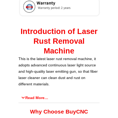
Introduction of Laser
Rust Removal
Machine
This is the latest laser rust removal machine, it
adopts advanced continuous laser light source
and high-quality laser emitting gun, so that fiber
laser cleaner can clean dust and rust on
different materials.
Read More…
Why Choose BuyCNC