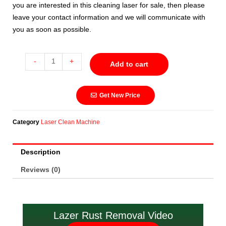
you are interested in this cleaning laser for sale, then please
leave your contact information and we will communicate with
you as soon as possible.
-
+
Add to cart
Get New Price
Category
Laser Clean Machine
Description
Reviews (0)
Lazer Rust Removal Video