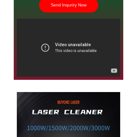
Send Inquriry Now