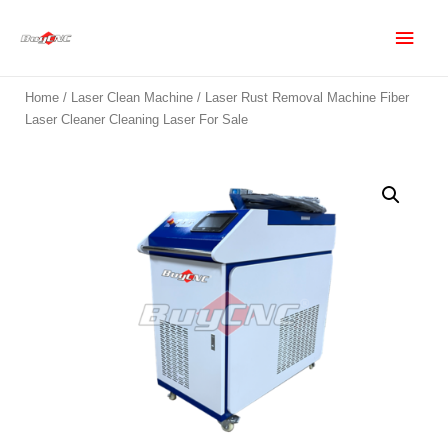
Home
/
Laser Clean Machine
/ Laser Rust Removal Machine Fiber
Laser Cleaner Cleaning Laser For Sale