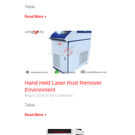
Table
Read More »
Hand Held Laser Rust Remover
Environment
May 6, 2024
No Comments
Table
Read More »