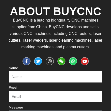
ABOUT BUYCNC
BuyCNC is a leading highquality CNC machines
supplier from China. BuyCNC develops and sells
various CNC machines including CNC routers, laser
cutters, laser welders, laser cleaning machines, laser
marking machines, and plasma cutters.
Name
Email
Message