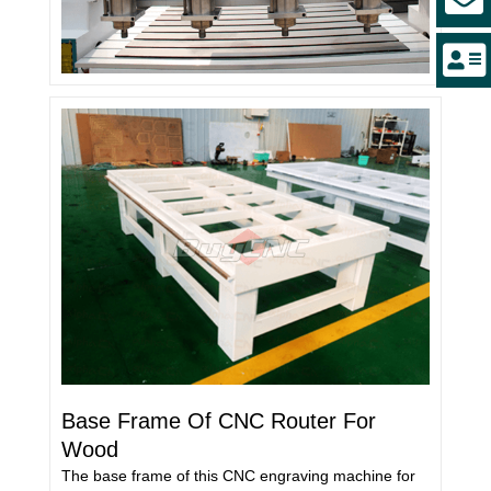
Base Frame Of CNC Router For
Wood
The base frame of this CNC engraving machine for