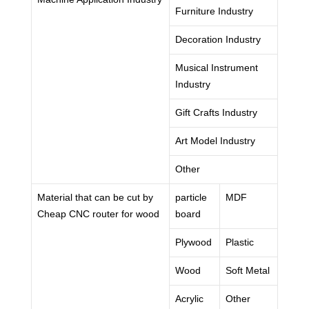
Furniture Industry
Decoration Industry
Musical Instrument
Industry
Gift Crafts Industry
Art Model Industry
Other
Material that can be cut by
particle
MDF
Cheap CNC router for wood
board
Plywood
Plastic
Wood
Soft Metal
Acrylic
Other