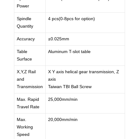
Power
Spindle
4 pcs(0-8pcs for option)
Quantity
Accuracy
±0.025mm
Table
Aluminum T-slot table
Surface
X,Y,Z Rail
X Y axis helical gear transmission, Z
and
axis
Transmission
Taiwan TBI Ball Screw
Max. Rapid
25,000mm/min
Travel Rate
Max.
20,000mm/min
Working
Speed