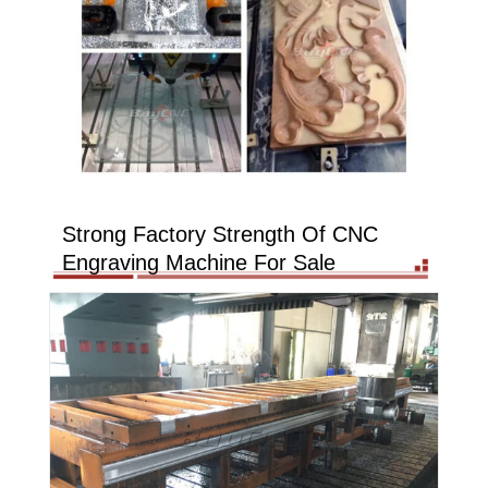
Strong Factory Strength Of CNC
Engraving Machine For Sale