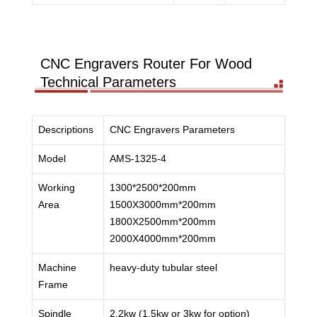
CNC Engravers Router For Wood
Technical Parameters
Descriptions
CNC Engravers Parameters
Model
AMS-1325-4
Working
1300*2500*200mm
Area
1500X3000mm*200mm
1800X2500mm*200mm
2000X4000mm*200mm
Machine
heavy-duty tubular steel
Frame
Spindle
2.2kw (1.5kw or 3kw for option)