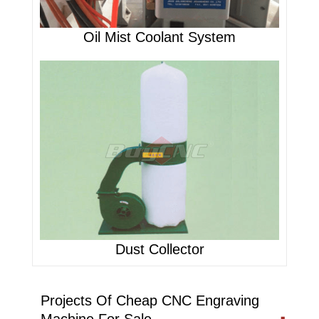
Oil Mist Coolant System
Dust Collector
Projects Of Cheap CNC Engraving
Machine For Sale