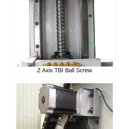
Z Axis TBI Ball Screw