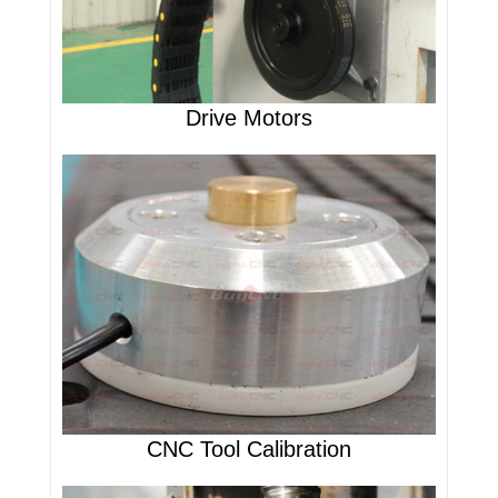
Drive Motors
CNC Tool Calibration