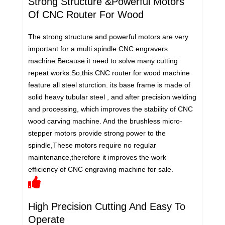
Strong Structure &Powerful Motors
Of CNC Router For Wood
The strong structure and powerful motors are very
important for a multi spindle CNC engravers
machine.Because it need to solve many cutting
repeat works.So,this CNC router for wood machine
feature all steel sturction. its base frame is made of
solid heavy tubular steel , and after precision welding
and processing, which improves the stability of CNC
wood carving machine. And the brushless micro-
stepper motors provide strong power to the
spindle,These motors require no regular
maintenance,therefore it improves the work
efficiency of CNC engraving machine for sale.
High Precision Cutting And Easy To
Operate