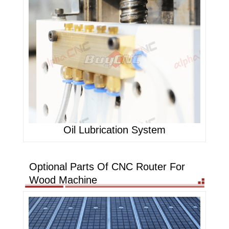
Oil Lubrication System
Optional Parts Of CNC Router For
Wood Machine