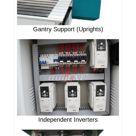
Gantry Support (Uprights)
Independent Inverters