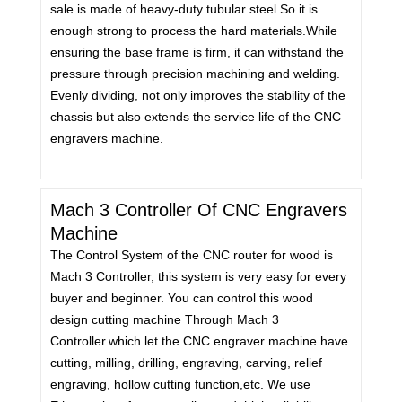
sale is made of heavy-duty tubular steel.So it is
enough strong to process the hard materials.While
ensuring the base frame is firm, it can withstand the
pressure through precision machining and welding.
Evenly dividing, not only improves the stability of the
chassis but also extends the service life of the CNC
engravers machine.
Mach 3 Controller Of CNC Engravers
Machine
The Control System of the CNC router for wood is
Mach 3 Controller, this system is very easy for every
buyer and beginner. You can control this wood
design cutting machine Through Mach 3
Controller.which let the CNC engraver machine have
cutting, milling, drilling, engraving, carving, relief
engraving, hollow cutting function,etc. We use