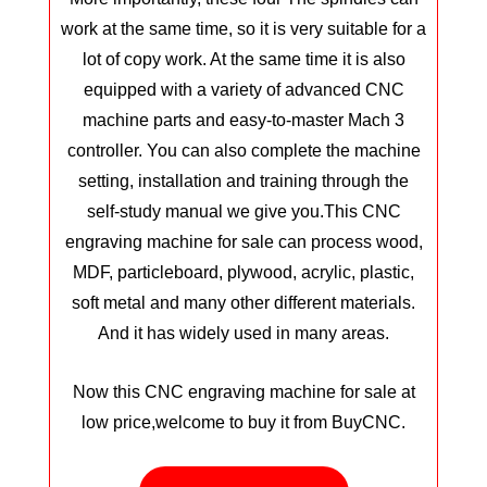
work at the same time, so it is very suitable for a
lot of copy work. At the same time it is also
equipped with a variety of advanced CNC
machine parts and easy-to-master Mach 3
controller. You can also complete the machine
setting, installation and training through the
self-study manual we give you.
This CNC
engraving machine for sale can process wood,
MDF, particleboard, plywood, acrylic, plastic,
soft metal and many other different materials.
And it has widely used in many areas.
Now this CNC engraving machine for sale at
low price,welcome to buy it from BuyCNC.