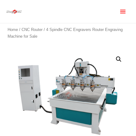
Home
/
CNC Router
/ 4 Spindle CNC Engravers Router Engraving
Machine for Sale