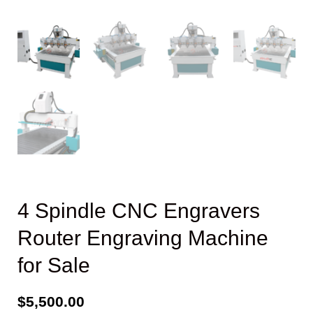
4 Spindle CNC Engravers
Router Engraving Machine
for Sale
$
5,500.00