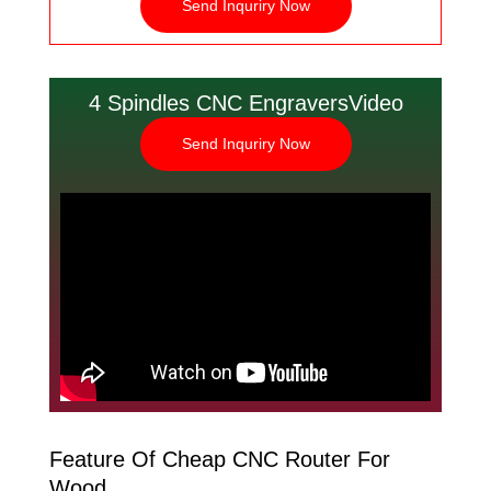
Send Inquriry Now
4 Spindles CNC EngraversVideo
Send Inquriry Now
Feature Of Cheap CNC Router For
Wood