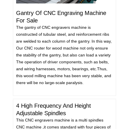
Gantry Of CNC Engraving Machine
For Sale
The gantry of CNC engravers machine is
constructed of tubular steel, and reinforcement ribs
are welded to each column of the gantry. In this way,
Our CNC router for wood machine not only ensure
the stability of the gantry, but also can load a variety
The operation of driver components, such as belts,
and wiring harnesses, motors, bearings, etc.Thus,
this wood milling machine has been very stable, and
there will be no large-scale paralysis.
4 High Frequency And Height
Adjustable Spindles
This CNC engravers machine is a multi spindles
CNC machine ,it comes standard with four pieces of