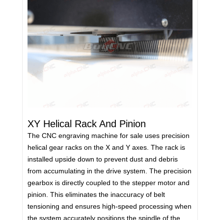
XY Helical Rack And Pinion
The CNC engraving machine for sale uses precision
helical gear racks on the X and Y axes. The rack is
installed upside down to prevent dust and debris
from accumulating in the drive system. The precision
gearbox is directly coupled to the stepper motor and
pinion. This eliminates the inaccuracy of belt
tensioning and ensures high-speed processing when
the system accurately positions the spindle of the