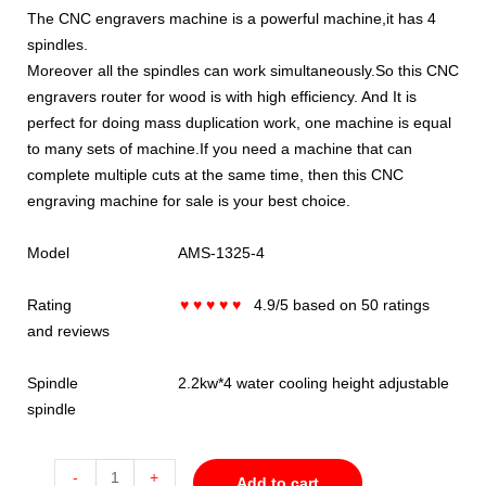
The CNC engravers machine is a powerful machine,it has 4
spindles.
Moreover all the spindles can work simultaneously.So this CNC
engravers router for wood is with high efficiency. And It is
perfect for doing mass duplication work, one machine is equal
to many sets of machine.If you need a machine that can
complete multiple cuts at the same time, then this CNC
engraving machine for sale is your best choice.
Model AMS-1325-4
Rating
♥ ♥ ♥ ♥ ♥
4.9/5 based on 50 ratings
and reviews
Spindle 2.2kw*4 water cooling height adjustable
spindle
-
+
Add to cart