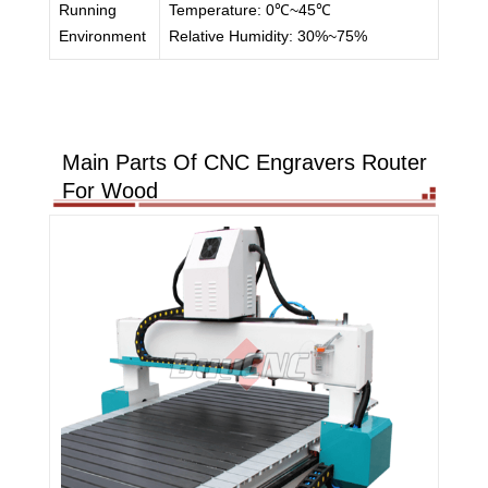
Running
Temperature: 0℃~45℃
Environment
Relative Humidity: 30%~75%
Main Parts Of CNC Engravers Router
For Wood