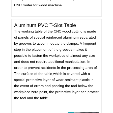
CNC router for wood machine.
Aluminum PVC T-Slot Table
The working table of the CNC wood cutting is made
of panels of special reinforced aluminum separated
by grooves to accommodate the clamps. A frequent
step in the placement of the grooves makes it
possible to fasten the workpiece of almost any size
and does not require additional manipulation. In
order to prevent accidents.In the processing area of
The surface of the table,which is covered with a
special protective layer of wear-resistant plastic.In
the event of errors and passing the tool below the
workpiece zero point, the protective layer can protect
the tool and the table.