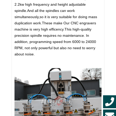
2.2kw high frequency and height adjustable
spindle.And all the spindles can work
simultaneously,so it is very suitable for doing mass
duplication work.These make Our CNC engravers
machine is very high efficency.This high-quality
precision spindle requires no maintenance. In
addition, programming speed from 6000 to 24000
RPM, not only powerful but also no need to worry
about noise.