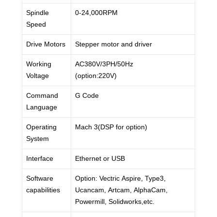
Spindle
0-24,000RPM
Speed
Drive Motors
Stepper motor and driver
Working
AC380V/3PH/50Hz
Voltage
(option:220V)
Command
G Code
Language
Operating
Mach 3(DSP for option)
System
Interface
Ethernet or USB
Software
Option: Vectric Aspire, Type3,
capabilities
Ucancam, Artcam, AlphaCam,
Powermill, Solidworks,etc.