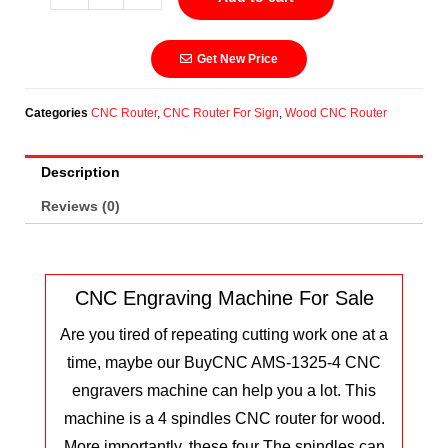
Get New Price
Categories
CNC Router
,
CNC Router For Sign
,
Wood CNC Router
Description
Reviews (0)
CNC Engraving Machine For Sale
Are you tired of repeating cutting work one at a
time, maybe our BuyCNC AMS-1325-4 CNC
engravers machine can help you a lot. This
machine is a 4 spindles CNC router for wood.
More importantly, these four The spindles can