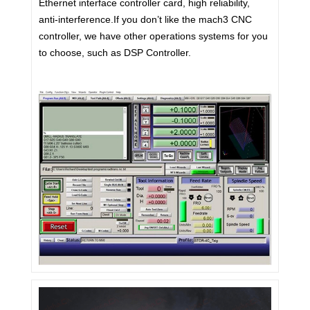
Ethernet interface controller card, high reliability,
anti-interference.If you don’t like the mach3 CNC
controller, we have other operations systems for you
to choose, such as DSP Controller.