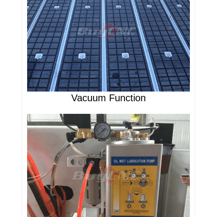
Vacuum Function