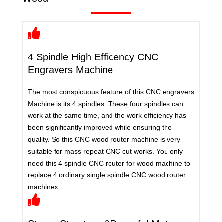
4 Spindle High Efficency CNC
Engravers Machine
The most conspicuous feature of this CNC engravers
Machine is its 4 spindles. These four spindles can
work at the same time, and the work efficiency has
been significantly improved while ensuring the
quality. So this CNC wood router machine is very
suitable for mass repeat CNC cut works. You only
need this 4 spindle CNC router for wood machine to
replace 4 ordinary single spindle CNC wood router
machines.