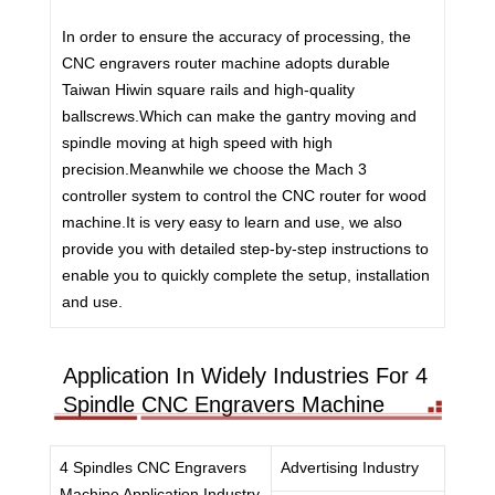
In order to ensure the accuracy of processing, the
CNC engravers router machine adopts durable
Taiwan Hiwin square rails and high-quality
ballscrews.Which can make the gantry moving and
spindle moving at high speed with high
precision.Meanwhile we choose the Mach 3
controller system to control the CNC router for wood
machine.It is very easy to learn and use, we also
provide you with detailed step-by-step instructions to
enable you to quickly complete the setup, installation
and use.
Application In Widely Industries For 4
Spindle CNC Engravers Machine
4 Spindles CNC Engravers
Advertising Industry
Machine Application Industry