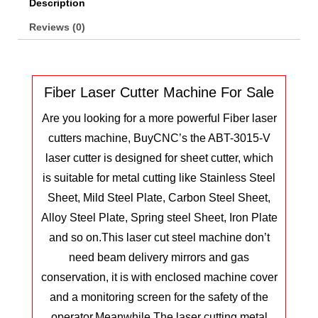
Description
Reviews (0)
Fiber Laser Cutter Machine For Sale
Are you looking for a more powerful Fiber laser
cutters machine, BuyCNC’s the ABT-3015-V
laser cutter is designed for sheet cutter, which
is suitable for metal cutting like Stainless Steel
Sheet, Mild Steel Plate, Carbon Steel Sheet,
Alloy Steel Plate, Spring steel Sheet, Iron Plate
and so on.
This laser cut steel machine don’t
need beam delivery mirrors and gas
conservation, it is with enclosed machine cover
and a monitoring screen for the safety of the
operator.Meanwhile The laser cutting metal