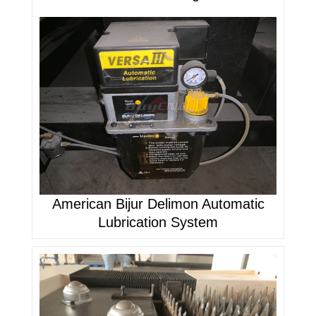
American Bijur Delimon Automatic
Lubrication System