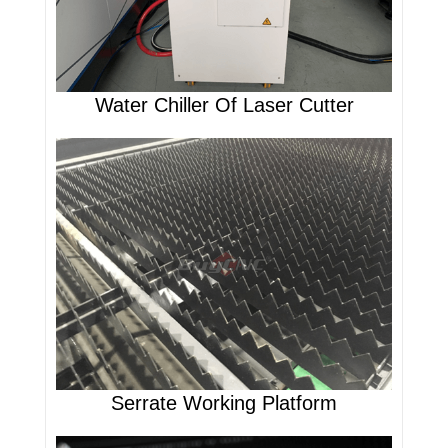
Water Chiller Of Laser Cutter
Serrate Working Platform