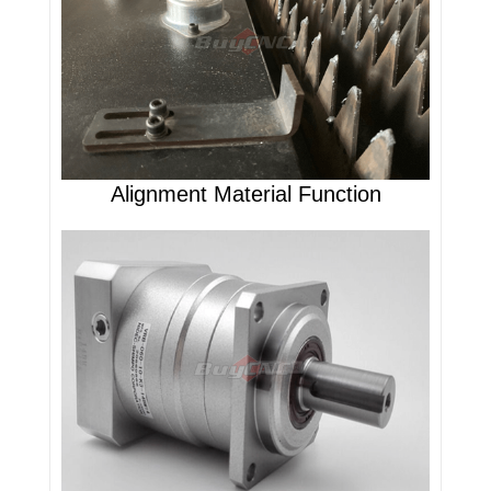
Alignment Material Function