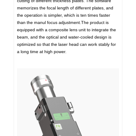
cutting of different thickness plates. The software
memorizes the focal length of different plates, and
the operation is simpler, which is ten times faster
than the manul focus adjustment.The product is
equipped with a composite lens unit to integrate the
beam, and the optical and water-cooled design is
optimized so that the laser head can work stably for
a long time at high power.