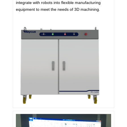
integrate with robots into flexible manufacturing
equipment to meet the needs of 3D machining.