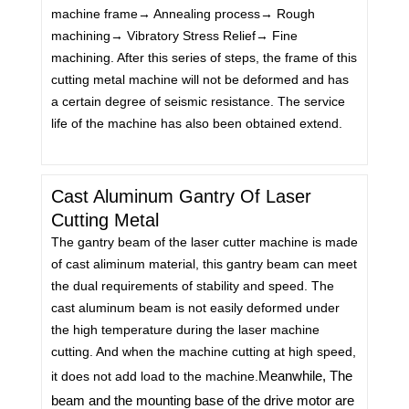
machine frame→ Annealing process→ Rough
machining→ Vibratory Stress Relief→ Fine
machining. After this series of steps, the frame of this
cutting metal machine will not be deformed and has
a certain degree of seismic resistance. The service
life of the machine has also been obtained extend.
Cast Aluminum Gantry Of Laser
Cutting Metal
The gantry beam of the laser cutter machine is made
of cast aliminum material, this gantry beam can meet
the dual requirements of stability and speed. The
cast aluminum beam is not easily deformed under
the high temperature during the laser machine
cutting. And when the machine cutting at high speed,
Meanwhile, The
it does not add load to the machine.
beam and the mounting base of the drive motor are