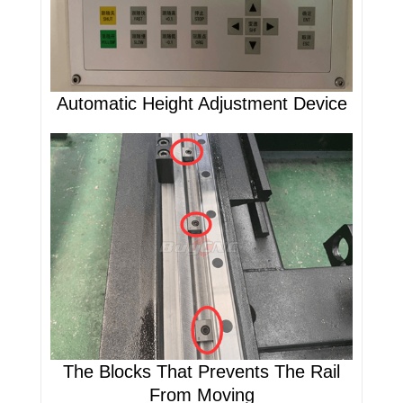
Automatic Height Adjustment Device
The Blocks That Prevents The Rail
From Moving