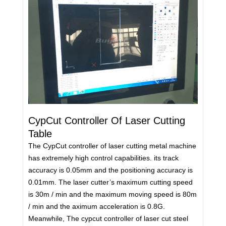
CypCut Controller Of Laser Cutting
Table
The CypCut controller of laser cutting metal machine
has extremely high control capabilities. its track
accuracy is 0.05mm and the positioning accuracy is
0.01mm. The laser cutter’s maximum cutting speed
is 30m / min and the maximum moving speed is 80m
/ min and the aximum acceleration is 0.8G.
Meanwhile, The cypcut controller of laser cut steel