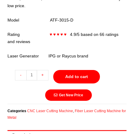
low price.
Model ATF-3015-D
Rating
♥ ♥ ♥ ♥ ♥
4.9/5 based on 66 ratings
and reviews
Laser Generator IPG or Raycus brand
-
+
Add to cart
Get New Price
Categories
CNC Laser Cutting Machine
,
Fiber Laser Cutting Machine for
Metal