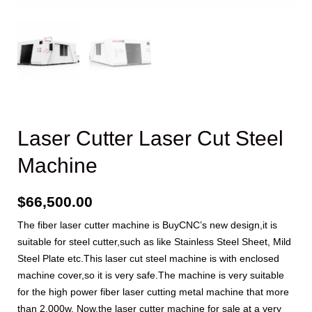
Laser Cutter Laser Cut Steel
Machine
$
66,500.00
The fiber laser cutter machine is BuyCNC’s new design,it is
suitable for steel cutter,such as like Stainless Steel Sheet, Mild
Steel Plate etc.This laser cut steel machine is with enclosed
machine cover,so it is very safe.The machine is very suitable
for the high power fiber laser cutting metal machine that more
than 2,000w. Now,the laser cutter machine for sale at a very