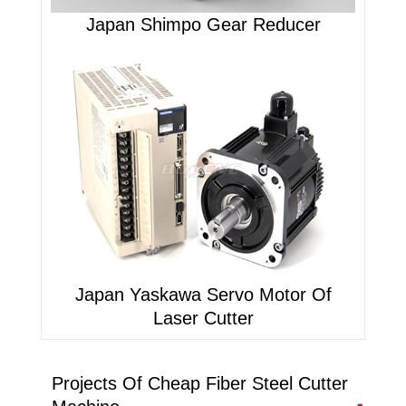
Japan Shimpo Gear Reducer
Japan Yaskawa Servo Motor Of
Laser Cutter
Projects Of Cheap Fiber Steel Cutter