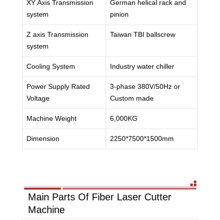
XY Axis Transmission
German helical rack and
system
pinion
Z axis Transmission
Taiwan TBI ballscrew
system
Cooling System
Industry water chiller
Power Supply Rated
3-phase 380V/50Hz or
Voltage
Custom made
Machine Weight
6,000KG
Dimension
2250*7500*1500mm
Main Parts Of Fiber Laser Cutter
Machine