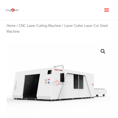
Home
/
CNC Laser Cutting Machine
/ Laser Cutter Laser Cut Steel
Machine