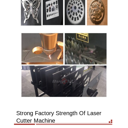
Strong Factory Strength Of Laser
Cutter Machine