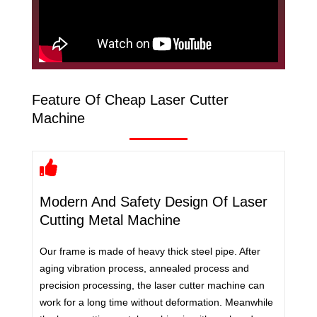
Feature Of Cheap Laser Cutter
Machine
Modern And Safety Design Of Laser
Cutting Metal Machine
Our frame is made of heavy thick steel pipe. After
aging vibration process, annealed process and
precision processing, the laser cutter machine can
work for a long time without deformation. Meanwhile