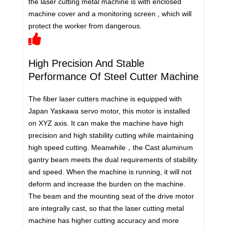
the laser cutting metal machine is with enclosed
machine cover and a monitoring screen , which will
protect the worker from dangerous.
High Precision And Stable
Performance Of Steel Cutter Machine
The fiber laser cutters machine is equipped with
Japan Yaskawa servo motor, this motor is installed
on XYZ axis. It can make the machine have high
precision and high stability cutting while maintaining
high speed cutting. Meanwhile，the Cast aluminum
gantry beam meets the dual requirements of stability
and speed. When the machine is running, it will not
deform and increase the burden on the machine.
The beam and the mounting seat of the drive motor
are integrally cast, so that the laser cutting metal
machine has higher cutting accuracy and more