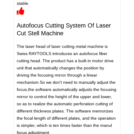
stable.
Autofocus Cutting System Of Laser
Cut Stell Machine
The laser head of laser cutting metal machine is
Swiss RAYTOOLS introduces an autofocus fiber
cutting head. The product has a built-in motor drive
unit that automatically changes the position by
driving the focusing mirror through a linear
mechanism.So we don't need to manually adjust the
focus,the software automatically adjusts the focusing
mirror to control the height of the upper and lower,
so as to realize the automatic perforation cutting of
different thickness plates. The software memorizes
the focal length of different plates, and the operation
is simpler, which is ten times faster than the manul
focus adjustment.