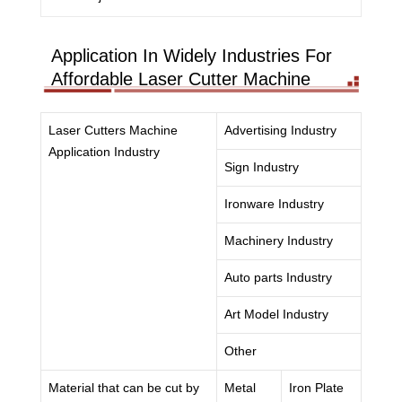
Application In Widely Industries For
Affordable Laser Cutter Machine
Laser Cutters Machine
Advertising Industry
Application Industry
Sign Industry
Ironware Industry
Machinery Industry
Auto parts Industry
Art Model Industry
Other
Material that can be cut by
Metal
Iron Plate