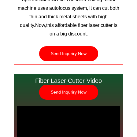
machine uses autofocus system, It can cut both
thin and thick metal sheets with high
quality.
Now,this affordable fiber laser cutter is
on a big discount.
Send Inquriry Now
Fiber Laser Cutter Video
Send Inquriry Now