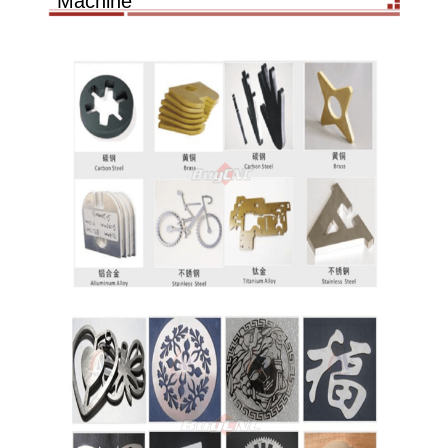
Machine