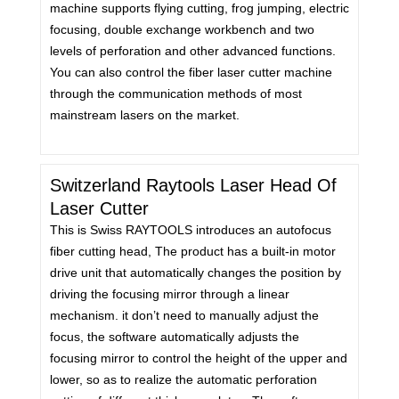
machine supports flying cutting, frog jumping, electric
focusing, double exchange workbench and two
levels of perforation and other advanced functions.
You can also control the fiber laser cutter machine
through the communication methods of most
mainstream lasers on the market.
Switzerland Raytools Laser Head Of
Laser Cutter
This is Swiss RAYTOOLS introduces an autofocus
fiber cutting head, The product has a built-in motor
drive unit that automatically changes the position by
driving the focusing mirror through a linear
mechanism. it don’t need to manually adjust the
focus, the software automatically adjusts the
focusing mirror to control the height of the upper and
lower, so as to realize the automatic perforation