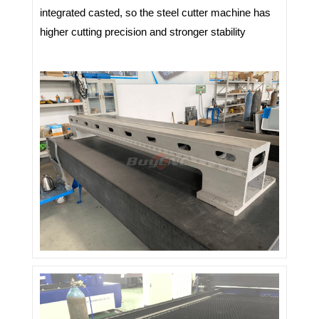
integrated casted, so the steel cutter machine has
higher cutting precision and stronger stability