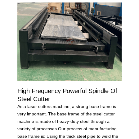
High Frequency Powerful Spindle Of
Steel Cutter
As a laser cutters machine, a strong base frame is
very important. The base frame of the steel cutter
machine is made of heavy-duty steel through a
variety of processes.Our process of manufacturing
base frame is: Using the thick steel pipe to weld the