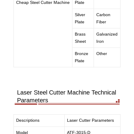
Cheap Steel Cutter Machine
Plate
Silver
Carbon
Plate
Fiber
Brass
Galvanized
Sheet
Iron
Bronze
Other
Plate
Laser Steel Cutter Machine Technical
Parameters
Descriptions
Laser Cutter Parameters
Model
ATF-3015-D