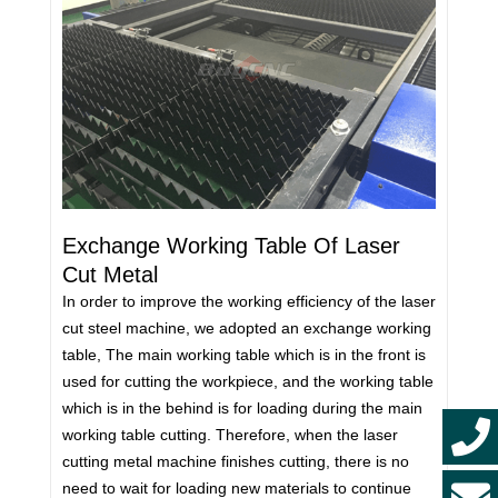
Exchange Working Table Of Laser
Cut Metal
In order to improve the working efficiency of the laser
cut steel machine, we adopted an exchange working
table, The main working table which is in the front is
used for cutting the workpiece, and the working table
which is in the behind is for loading during the main
working table cutting. Therefore, when the laser
cutting metal machine finishes cutting, there is no
need to wait for loading new materials to continue