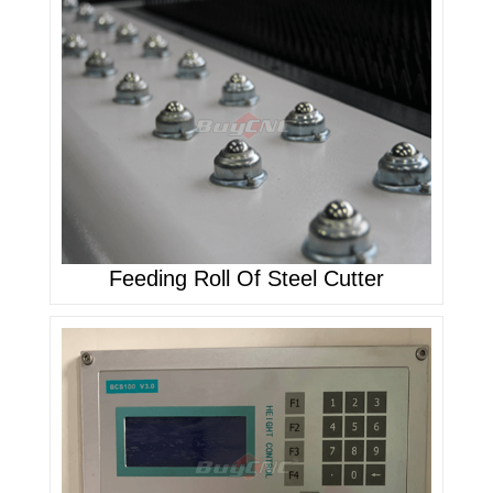
Feeding Roll Of Steel Cutter