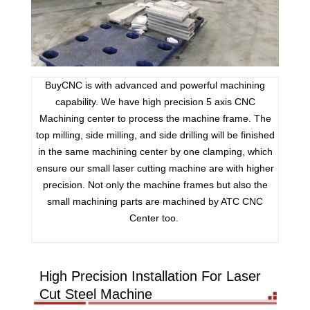
BuyCNC is with advanced and powerful machining
capability. We have high precision 5 axis CNC
Machining center to process the machine frame. The
top milling, side milling, and side drilling will be finished
in the same machining center by one clamping, which
ensure our small laser cutting machine are with higher
precision. Not only the machine frames but also the
small machining parts are machined by ATC CNC
Center too.
High Precision Installation For Laser
Cut Steel Machine