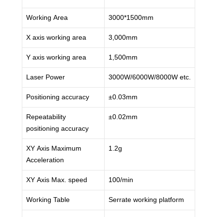
Working Area
3000*1500mm
X axis working area
3,000mm
Y axis working area
1,500mm
Laser Power
3000W/6000W/8000W etc.
Positioning accuracy
±0.03mm
Repeatability
±0.02mm
positioning accuracy
XY Axis Maximum
1.2g
Acceleration
XY Axis Max. speed
100/min
Working Table
Serrate working platform