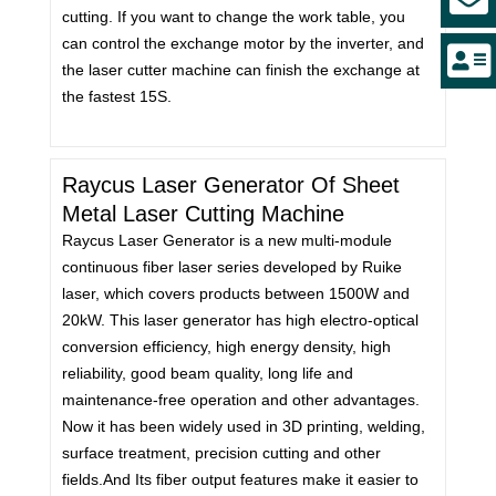
cutting. If you want to change the work table, you
can control the exchange motor by the inverter, and
the laser cutter machine can finish the exchange at
the fastest 15S.
Raycus Laser Generator Of Sheet
Metal Laser Cutting Machine
Raycus Laser Generator is a new multi-module
continuous fiber laser series developed by Ruike
laser, which covers products between 1500W and
20kW. This laser generator has high electro-optical
conversion efficiency, high energy density, high
reliability, good beam quality, long life and
maintenance-free operation and other advantages.
Now it has been widely used in 3D printing, welding,
surface treatment, precision cutting and other
fields.And Its fiber output features make it easier to