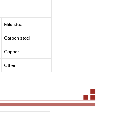
Mild steel
Carbon steel
Copper
Other