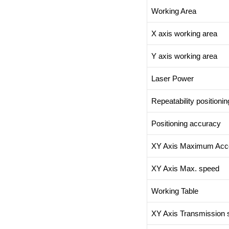
Working Area
X axis working area
Y axis working area
Laser Power
Repeatability positioni
Positioning accuracy
XY Axis Maximum Acce
XY Axis Max. speed
Working Table
XY Axis Transmission