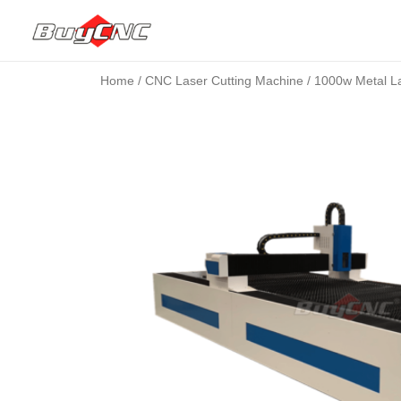
Home
/
CNC Laser Cutting Machine
/ 1000w Metal La