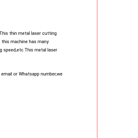
This thin metal laser cutting
er, this machine has many
g speed,etc.This metal laser
ur email or Whatsapp number,we