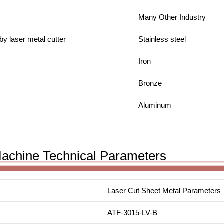
Many Other Industry
 by laser metal cutter
Stainless steel
Iron
Bronze
Aluminum
Machine Technical Parameters
Laser Cut Sheet Metal Parameters
ATF-3015-LV-B