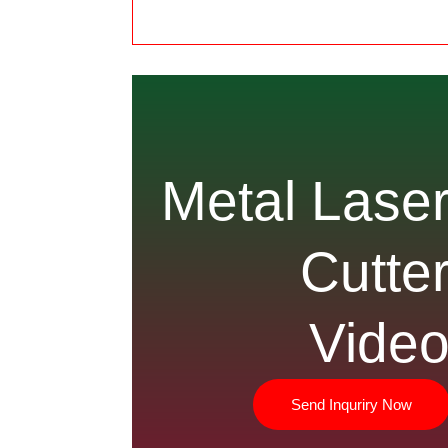
Metal Lase
Cutte
Vide
Send Inquriry Now