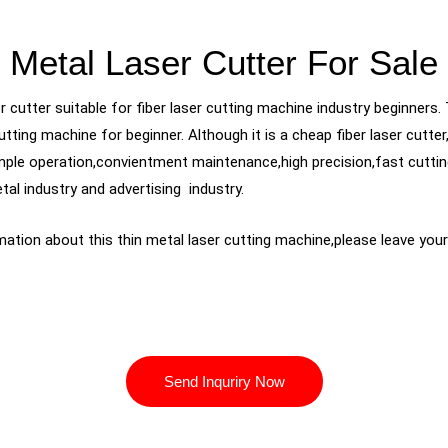
Metal Laser Cutter For Sale
 cutter suitable for fiber laser cutting machine industry beginners. 
utting machine for beginner. Although it is a cheap fiber laser cutt
mple operation,convientment maintenance,high precision,fast cuttin
tal industry and advertising industry.
ation about this thin metal laser cutting machine,please leave yo
Send Inquriry Now