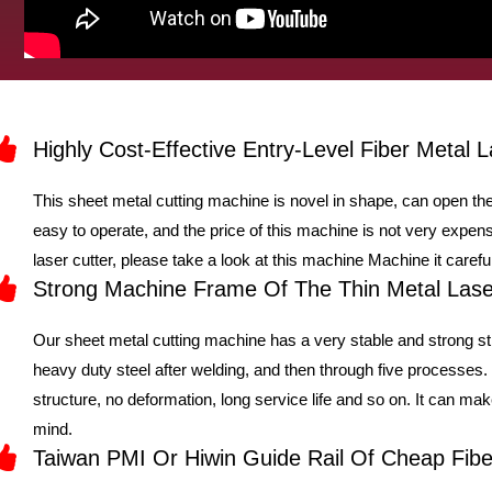
Highly Cost-Effective Entry-Level Fiber Metal L
This sheet metal cutting machine is novel in shape, can open the
easy to operate, and the price of this machine is not very expensi
laser cutter, please take a look at this machine Machine it careful
Strong Machine Frame Of The Thin Metal Lase
Our sheet metal cutting machine has a very stable and strong st
heavy duty steel after welding, and then through five processes
structure, no deformation, long service life and so on. It can m
mind.
Taiwan PMI Or Hiwin Guide Rail Of Cheap Fib