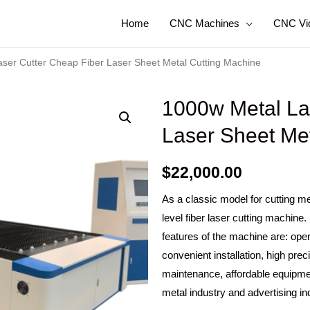
Home
CNC Machines
CNC Vi
ser Cutter Cheap Fiber Laser Sheet Metal Cutting Machine
1000w Metal La
Laser Sheet Me
$
22,000.00
As a classic model for cutting me
level fiber laser cutting machine
features of the machine are: open
convenient installation, high pre
maintenance, affordable equipmen
metal industry and advertising in