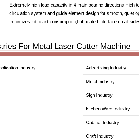
Extremely high load capacity in 4 main bearing directions High t
circulation system and guide element design for smooth, quiet o
minimizes lubricant consumption,Lubricated interface on all sid
stries For Metal Laser Cutter Machine
plication Industry
Advertising Industry
Metal Industry
Sign Industry
kitchen Ware Industry
Cabinet Industry
Craft Industry