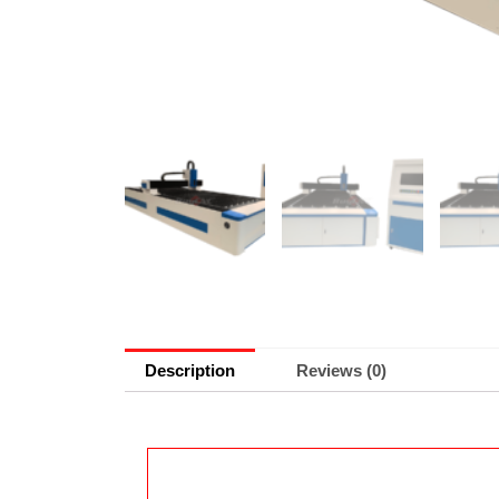
Description
Reviews (0)