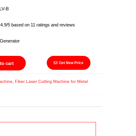
V-B
.9/5 based on 11 ratings and reviews
Generator
to cart
Get New Price
achine
,
Fiber Laser Cutting Machine for Metal