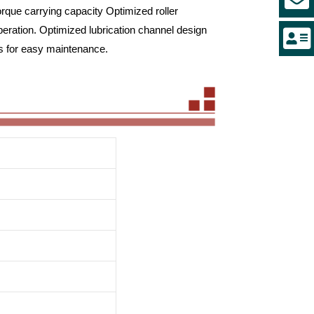
orque carrying capacity Optimized roller
peration. Optimized lubrication channel design
es for easy maintenance.