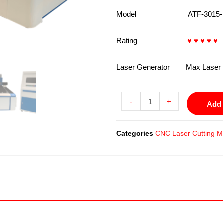
Model ATF-3015-L
Rating
♥ ♥ ♥ ♥ ♥
4
Laser Generator Max Laser 
-
+
Add 
Categories
CNC Laser Cutting M