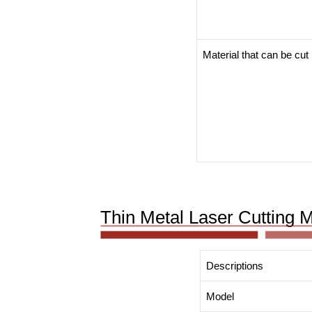
Material that can be cut
Thin Metal Laser Cutting 
Descriptions
Model