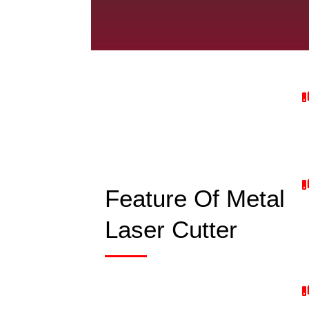
Feature Of Metal
Laser Cutter