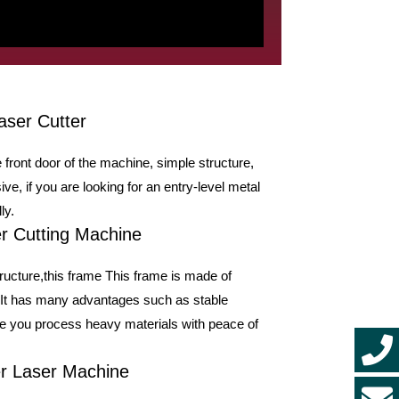
aser Cutter
 front door of the machine, simple structure,
ve, if you are looking for an entry-level metal
ly.
r Cutting Machine
ructure,this frame This frame is made of
. It has many advantages such as stable
ake you process heavy materials with peace of
er Laser Machine