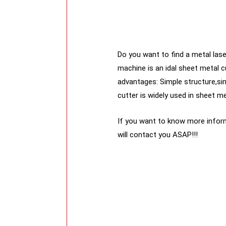
Do you want to find a metal laser
machine is an idal sheet metal c
advantages: Simple structure,si
cutter is widely used in sheet me
If you want to know more inform
will contact you ASAP!!!