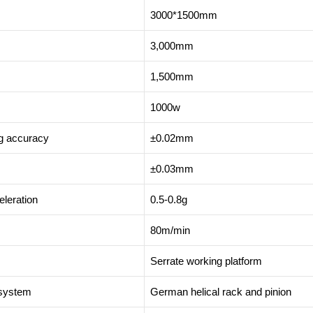
3000*1500mm
3,000mm
1,500mm
1000w
ng accuracy
±0.02mm
±0.03mm
leration
0.5-0.8g
80m/min
Serrate working platform
 system
German helical rack and pinion