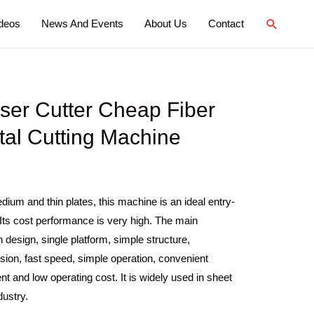
deos
News And Events
About Us
Contact
ser Cutter Cheap Fiber
tal Cutting Machine
dium and thin plates, this machine is an ideal entry-
. Its cost performance is very high. The main
 design, single platform, simple structure,
cision, fast speed, simple operation, convenient
t and low operating cost. It is widely used in sheet
dustry.