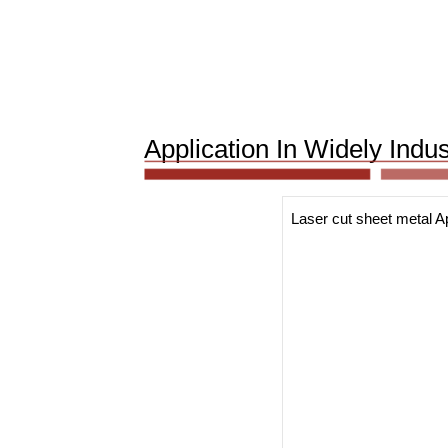
Application In Widely Indu
Laser cut sheet metal Ap