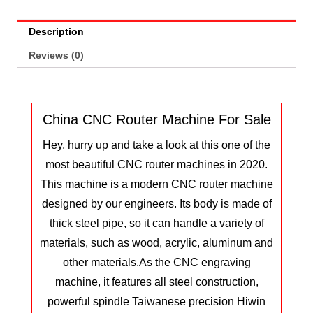
Description
Reviews (0)
China CNC Router Machine For Sale
Hey, hurry up and take a look at this one of the
most beautiful CNC router machines in 2020.
This machine is a modern CNC router machine
designed by our engineers. Its body is made of
thick steel pipe, so it can handle a variety of
materials, such as wood, acrylic, aluminum and
other materials.
As the CNC engraving
machine, it features all steel construction,
powerful spindle Taiwanese precision Hiwin