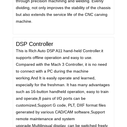
through precision machining and welding. Evenly
dividing, not only improves the stability of the chassis
but also extends the service life of the CNC carving
machine.
DSP Controller
This is Rich Auto DSP A11 hand-held Controller.it
supports offline operation and easy to use.
Compared with the Mach 3 Controller, it is no need
to connect with a PC during the machine
working.And It is easily operate and learned,
especially for the freshman. It has many advantages
such as 16-button handheld operation, easy to train
and operate,8 pairs of I/O ports can be
customized,Support G code, PLT, DXF format files
generated by various CAD/CAM software,Support
remote maintenance and system
upgrade,Multilingual display, can be switched freely