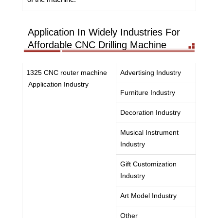
Application In Widely Industries For
Affordable CNC Drilling Machine
1325 CNC router machine
Advertising Industry
Application Industry
Furniture Industry
Decoration Industry
Musical Instrument
Industry
Gift Customization
Industry
Art Model Industry
Other