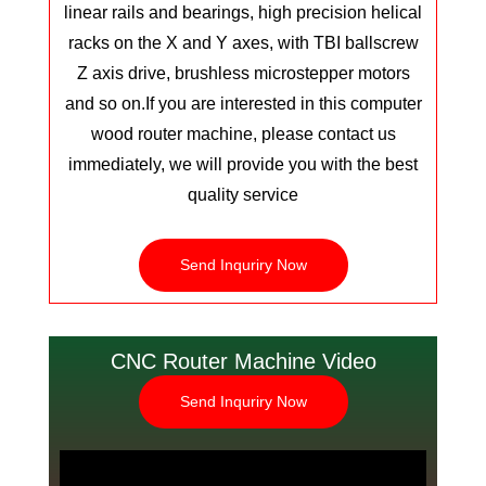
linear rails and bearings, high precision helical
racks on the X and Y axes, with TBI ballscrew
Z axis drive, brushless microstepper motors
and so on.
If you are interested in this computer
wood router machine, please contact us
immediately, we will provide you with the best
quality service
Send Inquriry Now
CNC Router Machine Video
Send Inquriry Now