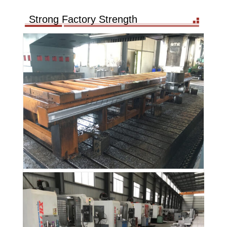
Strong Factory Strength