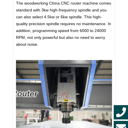
The woodworking China CNC router machine comes
standard with 3kw high-frequency spindle and you
can also select 4.5kw or 6kw spindle. This high-
quality precision spindle requires no maintenance. In
addition, programming speed from 6000 to 24000
RPM, not only powerful but also no need to worry
about noise.