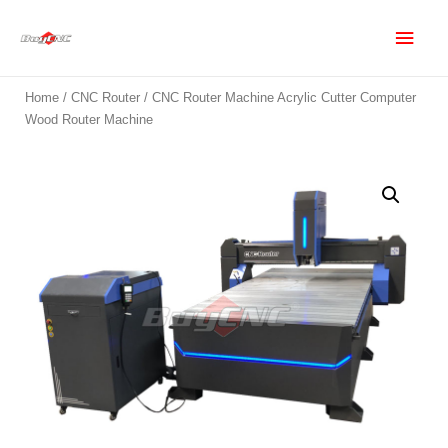
Home
/
CNC Router
/ CNC Router Machine Acrylic Cutter Computer
Wood Router Machine