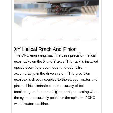
XY Helical Rrack And Pinion
The CNC engraving machine uses precision helical
gear racks on the X and Y axes. The rack is installed
upside down to prevent dust and debris from
accumulating in the drive system. The precision
gearbox is directly coupled to the stepper motor and
pinion. This eliminates the inaccuracy of belt
tensioning and ensures high-speed processing when
the system accurately positions the spindle of CNC
wood router machine.