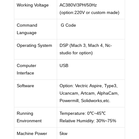
Working Voltage
AC380V/3PH/50Hz
(option:220V or custom made)
Command
G Code
Language
Operating System
DSP (Mach 3, Mach 4, Nc-
studio for option)
Computer
USB
Interface
Software
Option: Vectric Aspire, Type3,
Ucancam, Artcam, AlphaCam,
Powermill, Solidworks,etc.
Running
Temperature: 0℃~45℃
Environment
Relative Humidity: 30%~75%
Machine Power
5kw