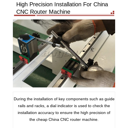
High Precision Installation For China
CNC Router Machine
During the installation of key components such as guide
rails and racks, a dial indicator is used to check the
installation accuracy to ensure the high precision of
the cheap China CNC router machine.