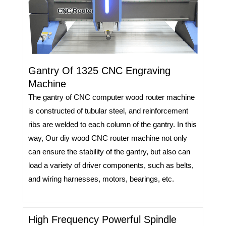
Gantry Of 1325 CNC Engraving
Machine
The gantry of CNC computer wood router machine
is constructed of tubular steel, and reinforcement
ribs are welded to each column of the gantry. In this
way, Our diy wood CNC router machine not only
can ensure the stability of the gantry, but also can
load a variety of driver components, such as belts,
and wiring harnesses, motors, bearings, etc.
High Frequency Powerful Spindle