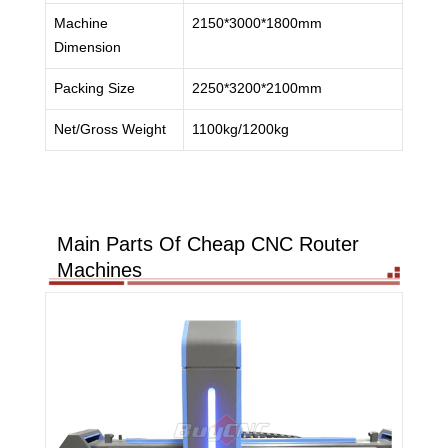
Machine
2150*3000*1800mm
Dimension
Packing Size
2250*3200*2100mm
Net/Gross Weight
1100kg/1200kg
Main Parts Of Cheap CNC Router
Machines