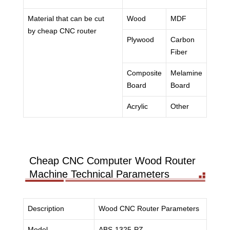
Material that can be cut
Wood
MDF
by cheap CNC router
Plywood
Carbon
Fiber
Composite
Melamine
Board
Board
Acrylic
Other
Cheap CNC Computer Wood Router
Machine Technical Parameters
Description
Wood CNC Router Parameters
Model
ABS-1325-PZ