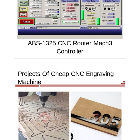
ABS-1325 CNC Router Mach3
Controller
Projects Of Cheap CNC Engraving
Machine