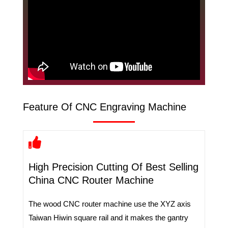
Feature Of CNC Engraving Machine
High Precision Cutting Of Best Selling
China CNC Router Machine
The wood CNC router machine use the XYZ axis
Taiwan Hiwin square rail and it makes the gantry