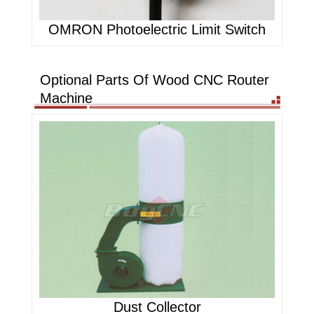
OMRON Photoelectric Limit Switch
Optional Parts Of Wood CNC Router
Machine
Dust Collector