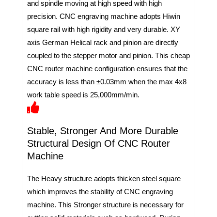
and spindle moving at high speed with high
precision. CNC engraving machine adopts Hiwin
square rail with high rigidity and very durable. XY
axis German Helical rack and pinion are directly
coupled to the stepper motor and pinion. This cheap
CNC router machine configuration ensures that the
accuracy is less than ±0.03mm when the max 4x8
work table speed is 25,000mm/min.
Stable, Stronger And More Durable
Structural Design Of CNC Router
Machine
The Heavy structure adopts thicken steel square
which improves the stability of CNC engraving
machine. This Stronger structure is necessary for