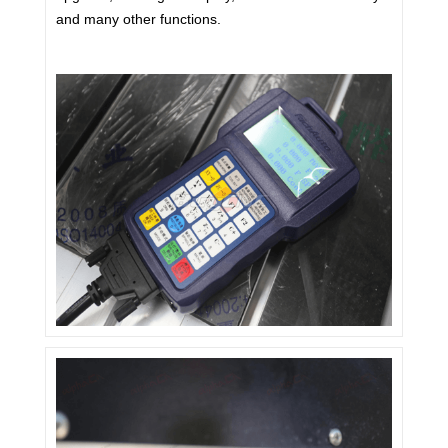
and many other functions.