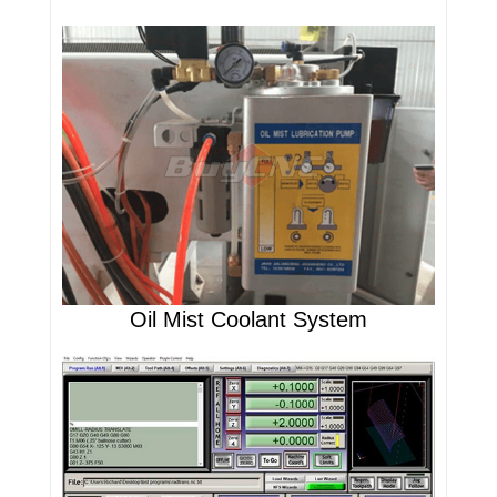
Oil Mist Coolant System