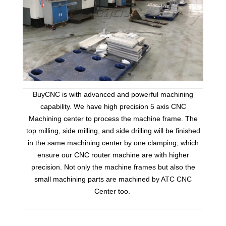
BuyCNC is with advanced and powerful machining
capability. We have high precision 5 axis CNC
Machining center to process the machine frame. The
top milling, side milling, and side drilling will be finished
in the same machining center by one clamping, which
ensure our CNC router machine are with higher
precision. Not only the machine frames but also the
small machining parts are machined by ATC CNC
Center too.