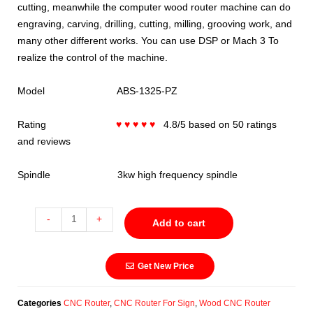
cutting, meanwhile the computer wood router machine can do
engraving, carving, drilling, cutting, milling, grooving work, and
many other different works. You can use DSP or Mach 3 To
realize the control of the machine.
Model ABS-1325-PZ
Rating
♥ ♥ ♥ ♥ ♥
4.8/5 based on 50 ratings
and reviews
Spindle 3kw high frequency spindle
-
+
Add to cart
Get New Price
Categories
CNC Router
,
CNC Router For Sign
,
Wood CNC Router