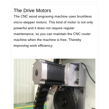
The Drive Motors
The CNC wood engraving machine uses brushless
micro-stepper motors. This kind of motor is not only
powerful and it does not require regular
maintenance, so you can maintain the CNC router
machine when the machine is free, Thereby
improving work efficiency.