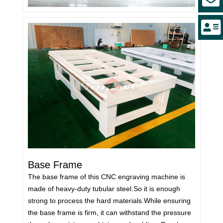
Base Frame
The base frame of this CNC engraving machine is
made of heavy-duty tubular steel.So it is enough
strong to process the hard materials.While ensuring
the base frame is firm, it can withstand the pressure