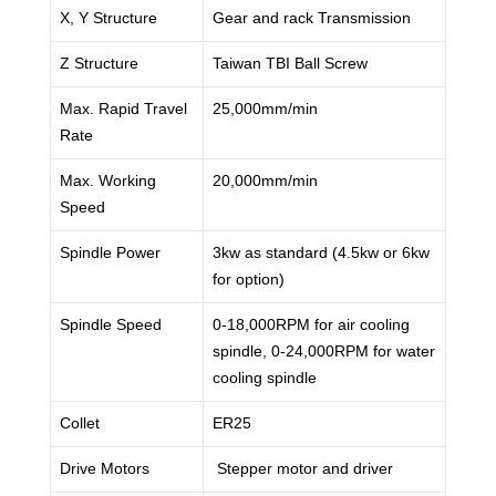
X, Y Structure
Gear and rack Transmission
Z Structure
Taiwan TBI Ball Screw
Max. Rapid Travel
25,000mm/min
Rate
Max. Working
20,000mm/min
Speed
Spindle Power
3kw as standard (4.5kw or 6kw
for option)
Spindle Speed
0-18,000RPM for air cooling
spindle, 0-24,000RPM for water
cooling spindle
Collet
ER25
Drive Motors
Stepper motor and driver