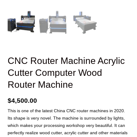
CNC Router Machine Acrylic
Cutter Computer Wood
Router Machine
$
4,500.00
This is one of the latest China CNC router machines in 2020.
Its shape is very novel. The machine is surrounded by lights,
which makes your processing workshop very beautiful. It can
perfectly realize wood cutter, acrylic cutter and other materials