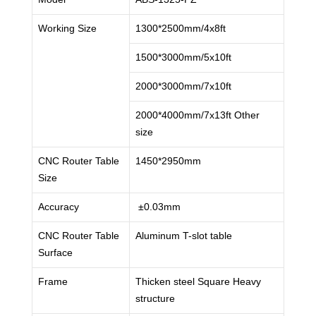
Working Size
1300*2500mm/4x8ft
1500*3000mm/5x10ft
2000*3000mm/7x10ft
2000*4000mm/7x13ft Other
size
CNC Router Table
1450*2950mm
Size
Accuracy
±0.03mm
CNC Router Table
Aluminum T-slot table
Surface
Frame
Thicken steel Square Heavy
structure