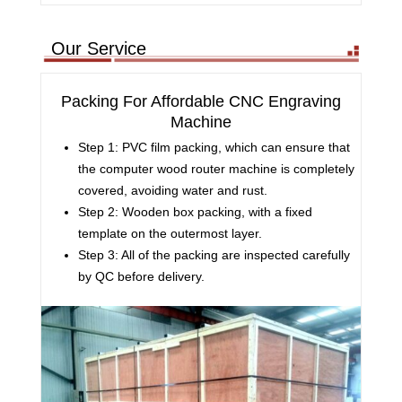
Our Service
Packing For Affordable CNC Engraving
Machine
Step 1: PVC film packing, which can ensure that
the computer wood router machine is completely
covered, avoiding water and rust.
Step 2: Wooden box packing, with a fixed
template on the outermost layer.
Step 3: All of the packing are inspected carefully
by QC before delivery.