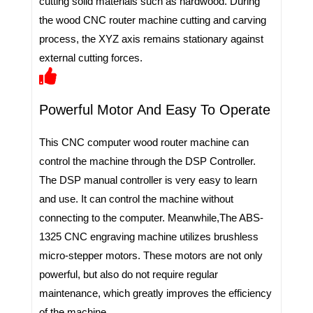
cutting solid materials such as hardwood. During
the wood CNC router machine cutting and carving
process, the XYZ axis remains stationary against
external cutting forces.
Powerful Motor And Easy To Operate
This CNC computer wood router machine can
control the machine through the DSP Controller.
The DSP manual controller is very easy to learn
and use. It can control the machine without
connecting to the computer. Meanwhile,The ABS-
1325 CNC engraving machine utilizes brushless
micro-stepper motors. These motors are not only
powerful, but also do not require regular
maintenance, which greatly improves the efficiency
of the machine.