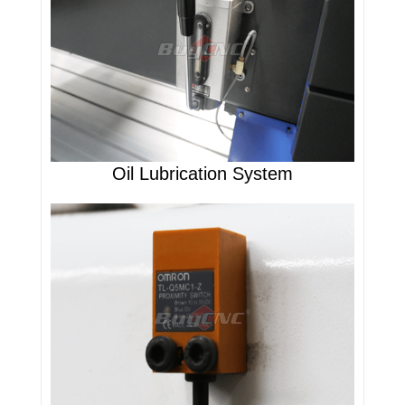
Oil Lubrication System