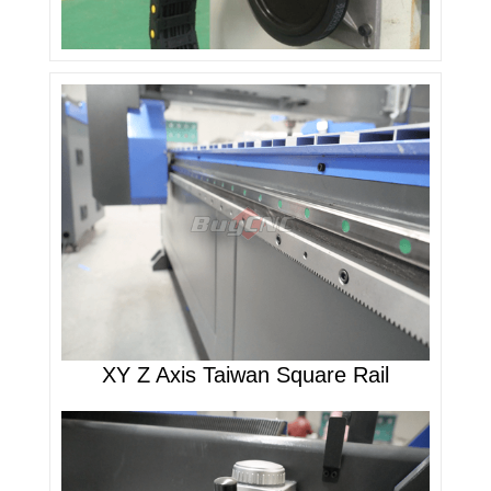
XY Z Axis Taiwan Square Rail