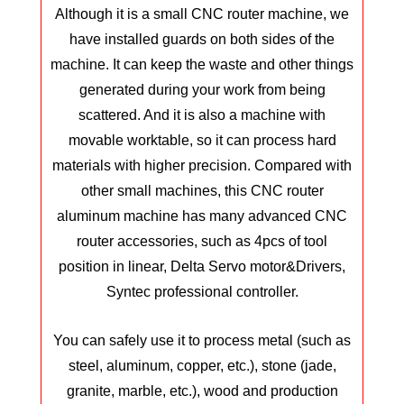
Although it is a small CNC router machine, we
have installed guards on both sides of the
machine. It can keep the waste and other things
generated during your work from being
scattered. And it is also a machine with
movable worktable, so it can process hard
materials with higher precision. Compared with
other small machines, this CNC router
aluminum machine has many advanced CNC
router accessories, such as 4pcs of tool
position in linear, Delta Servo motor&Drivers,
Syntec professional controller.
You can safely use it to process metal (such as
steel, aluminum, copper, etc.), stone (jade,
granite, marble, etc.), wood and production