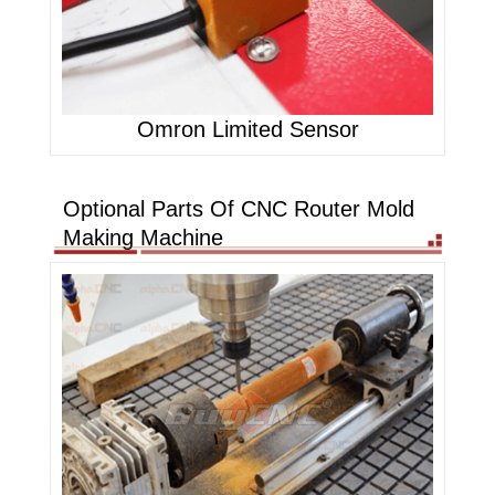
Omron Limited Sensor
Optional Parts Of CNC Router Mold
Making Machine