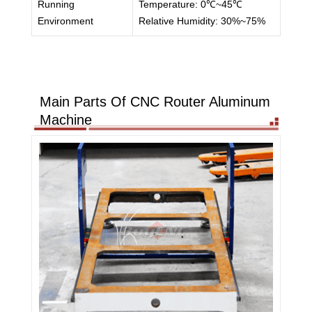
Running
Temperature: 0℃~45℃
Environment
Relative Humidity: 30%~75%
Main Parts Of CNC Router Aluminum
Machine