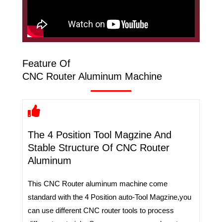
Feature Of
CNC Router Aluminum Machine
The 4 Position Tool Magzine And
Stable Structure Of CNC Router
Aluminum
This CNC Router aluminum machine come
standard with the 4 Position auto-Tool Magzine,you
can use different CNC router tools to process