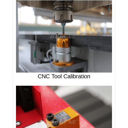
CNC Tool Calibration