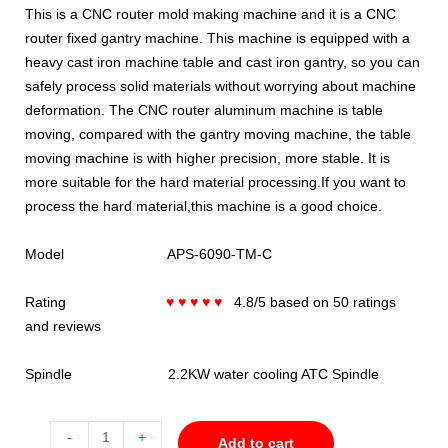
This is a CNC router mold making machine and it is a CNC
router fixed gantry machine. This machine is equipped with a
heavy cast iron machine table and cast iron gantry, so you can
safely process solid materials without worrying about machine
deformation. The CNC router aluminum machine is table
moving, compared with the gantry moving machine, the table
moving machine is with higher precision, more stable. It is
more suitable for the hard material processing.If you want to
process the hard material,this machine is a good choice.
Model APS-6090-TM-C
Rating
♥ ♥ ♥ ♥ ♥
4.8/5 based on 50 ratings
and reviews
Spindle 2.2KW water cooling ATC Spindle
-
+
Add to cart