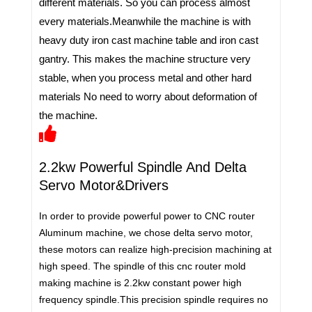
different materials. So you can process almost
every materials.Meanwhile the machine is with
heavy duty iron cast machine table and iron cast
gantry. This makes the machine structure very
stable, when you process metal and other hard
materials No need to worry about deformation of
the machine.
2.2kw Powerful Spindle And Delta
Servo Motor&Drivers
In order to provide powerful power to CNC router
Aluminum machine, we chose delta servo motor,
these motors can realize high-precision machining at
high speed. The spindle of this cnc router mold
making machine is 2.2kw constant power high
frequency spindle.This precision spindle requires no