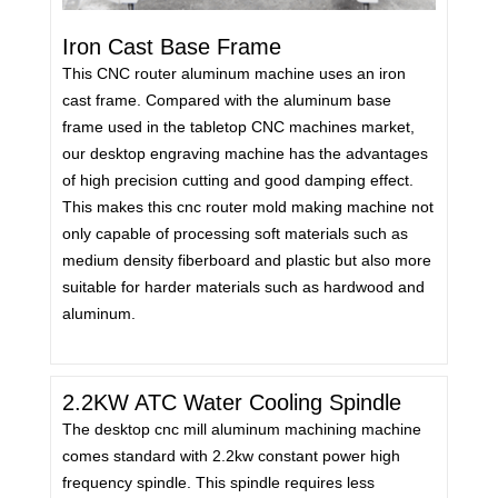
Iron Cast Base Frame
This CNC router aluminum machine uses an iron
cast frame. Compared with the aluminum base
frame used in the tabletop CNC machines market,
our desktop engraving machine has the advantages
of high precision cutting and good damping effect.
This makes this cnc router mold making machine not
only capable of processing soft materials such as
medium density fiberboard and plastic but also more
suitable for harder materials such as hardwood and
aluminum.
2.2KW ATC Water Cooling Spindle
The desktop cnc mill aluminum machining machine
comes standard with 2.2kw constant power high
frequency spindle. This spindle requires less