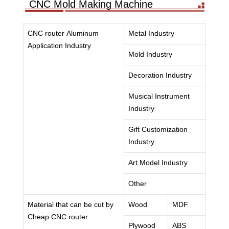
CNC Mold Making Machine
CNC router Aluminum
Metal Industry
Application Industry
Mold Industry
Decoration Industry
Musical Instrument
Industry
Gift Customization
Industry
Art Model Industry
Other
Material that can be cut by
Wood
MDF
Cheap CNC router
Plywood
ABS