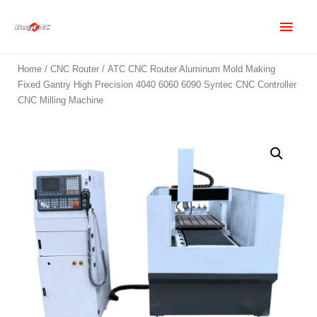
Home
/
CNC Router
/ ATC CNC Router Aluminum Mold Making
Fixed Gantry High Precision 4040 6060 6090 Syntec CNC Controller
CNC Milling Machine