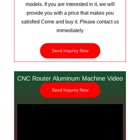
models. If you are interested in it, we will
provide you with a price that makes you
satisfied Come and buy it. Please contact us
immediately
Send Inquriry Now
CNC Router Aluminum Machine Video
Send Inquriry Now