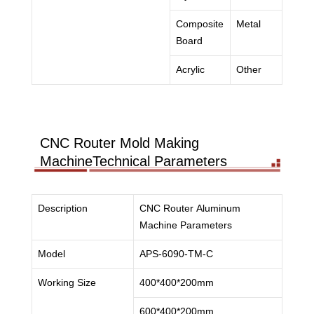
Composite
Metal
Board
Acrylic
Other
CNC Router Mold Making
MachineTechnical Parameters
Description
CNC Router Aluminum
Machine Parameters
Model
APS-6090-TM-C
Working Size
400*400*200mm
600*400*200mm