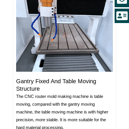
Gantry Fixed And Table Moving
Structure
The CNC router mold making machine is table
moving, compared with the gantry moving
machine, the table moving machine is with higher
precision, more stable. It is more suitable for the
hard material processing.