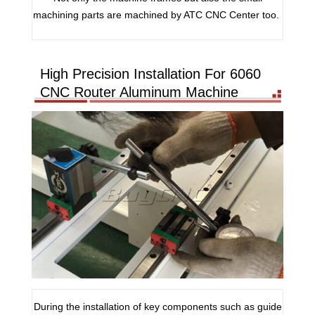
machining parts are machined by ATC CNC Center too.
High Precision Installation For 6060
CNC Router Aluminum Machine
During the installation of key components such as guide