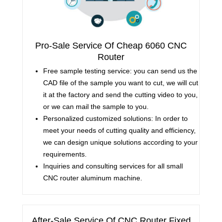
Pro-Sale Service Of Cheap 6060 CNC
Router
Free sample testing service: you can send us the
CAD file of the sample you want to cut, we will cut
it at the factory and send the cutting video to you,
or we can mail the sample to you.
Personalized customized solutions: In order to
meet your needs of cutting quality and efficiency,
we can design unique solutions according to your
requirements.
Inquiries and consulting services for all small
CNC router aluminum machine.
After-Sale Service Of CNC Router Fixed