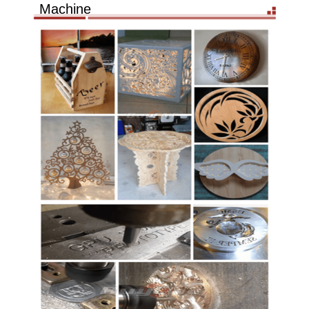
Machine