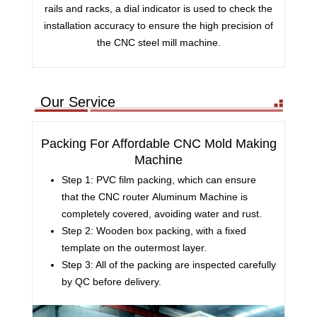
rails and racks, a dial indicator is used to check the
installation accuracy to ensure the high precision of
the CNC steel mill machine.
Our Service
Packing For Affordable CNC Mold Making
Machine
Step 1: PVC film packing, which can ensure
that the CNC router Aluminum Machine is
completely covered, avoiding water and rust.
Step 2: Wooden box packing, with a fixed
template on the outermost layer.
Step 3: All of the packing are inspected carefully
by QC before delivery.