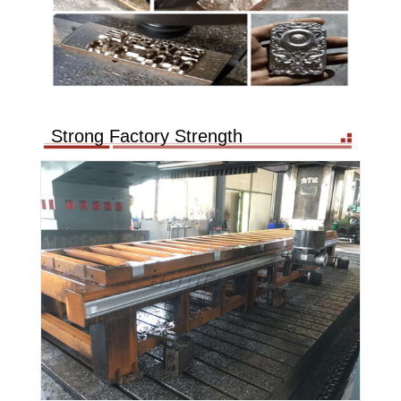
Strong Factory Strength