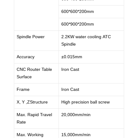
600*600*200mm
600*900*200mm
Spindle Power
2.2KW water cooling ATC
Spindle
Accuracy
±0.015mm
CNC Router Table
Iron Cast
Surface
Frame
Iron Cast
X, Y ,ZStructure
High precision ball screw
Max. Rapid Travel
20,000mm/min
Rate
Max. Working
15,000mm/min