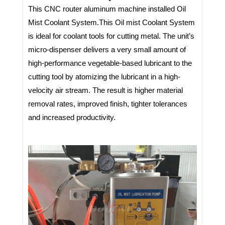
This CNC router aluminum machine installed Oil
Mist Coolant System.
This Oil mist Coolant System
is ideal for coolant tools for cutting metal. The unit’s
micro-dispenser delivers a very small amount of
high-performance vegetable-based lubricant to the
cutting tool by atomizing the lubricant in a high-
velocity air stream. The result is higher material
removal rates, improved finish, tighter tolerances
and increased productivity.