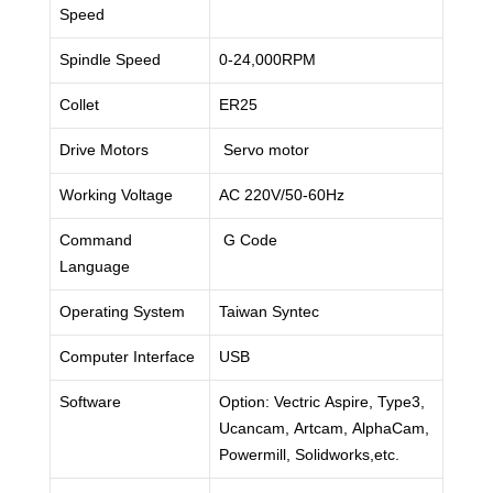
Speed
Spindle Speed
0-24,000RPM
Collet
ER25
Drive Motors
Servo motor
Working Voltage
AC 220V/50-60Hz
Command
G Code
Language
Operating System
Taiwan Syntec
Computer Interface
USB
Software
Option: Vectric Aspire, Type3,
Ucancam, Artcam, AlphaCam,
Powermill, Solidworks,etc.