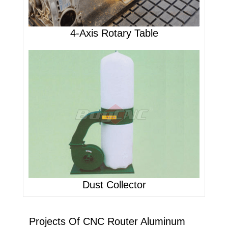
4-Axis Rotary Table
Dust Collector
Projects Of CNC Router Aluminum