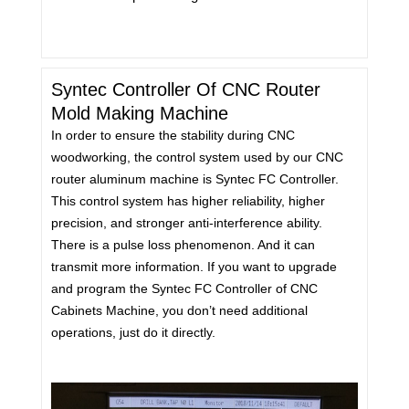
Syntec Controller Of CNC Router
Mold Making Machine
In order to ensure the stability during CNC
woodworking, the control system used by our CNC
router aluminum machine is Syntec FC Controller.
This control system has higher reliability, higher
precision, and stronger anti-interference ability.
There is a pulse loss phenomenon. And it can
transmit more information. If you want to upgrade
and program the Syntec FC Controller of CNC
Cabinets Machine, you don’t need additional
operations, just do it directly.