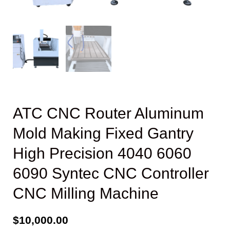
ATC CNC Router Aluminum
Mold Making Fixed Gantry
High Precision 4040 6060
6090 Syntec CNC Controller
CNC Milling Machine
$
10,000.00