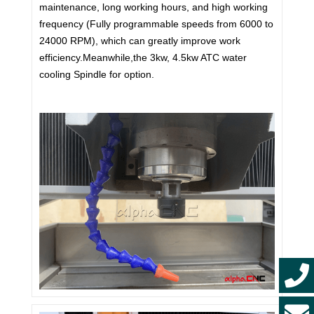
maintenance, long working hours, and high working
frequency (Fully programmable speeds from 6000 to
24000 RPM), which can greatly improve work
efficiency.Meanwhile,the 3kw, 4.5kw ATC water
cooling Spindle for option.