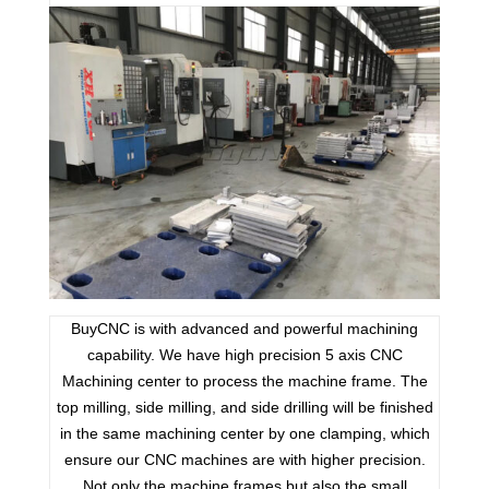
BuyCNC is with advanced and powerful machining
capability. We have high precision 5 axis CNC
Machining center to process the machine frame. The
top milling, side milling, and side drilling will be finished
in the same machining center by one clamping, which
ensure our CNC machines are with higher precision.
Not only the machine frames but also the small