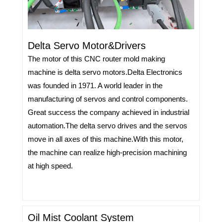
Delta Servo Motor&Drivers
The motor of this CNC router mold making
machine is delta servo motors.Delta Electronics
was founded in 1971. A world leader in the
manufacturing of servos and control components.
Great success the company achieved in industrial
automation.
The delta servo drives and the servos
move in all axes of this machine.With this motor,
the machine can realize high-precision machining
at high speed.
Oil Mist Coolant System