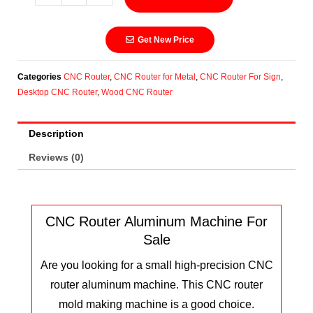
Get New Price
Categories
CNC Router
,
CNC Router for Metal
,
CNC Router For Sign
,
Desktop CNC Router
,
Wood CNC Router
Description
Reviews (0)
CNC Router Aluminum Machine For
Sale
Are you looking for a small high-precision CNC
router aluminum machine. This CNC router
mold making machine is a good choice.