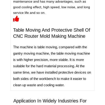
maintenance and has many advantages, such as
good cooling effect, high speed, low noise, and long
service life and so on.
Table Moving And Protective Shell Of
CNC Router Mold Making Machine
The machine is table moving, compared with the
gantry moving machine, the table moving machine
is with higher precision, more stable. It is more
suitable for the hard material processing. At the
same time, we have installed protective devices on
both sides of the workbench to make it easier to
clean up waste and cooling water.
Application In Widely Industries For