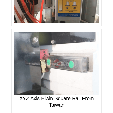
XYZ Axis Hiwin Square Rail From
Taiwan