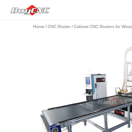
Home
/
CNC Router
/ Cabinet CNC Routers for Woo