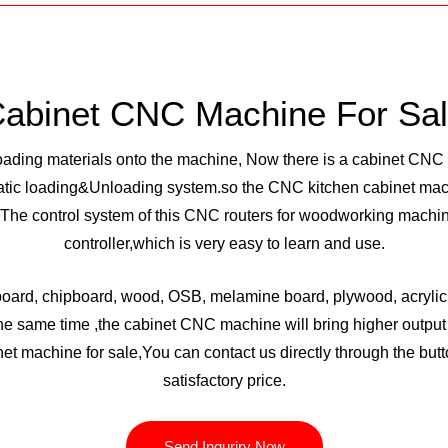
abinet CNC Machine For Sa
loading materials onto the machine, Now there is a cabinet CN
tic loading&Unloading system.so the CNC kitchen cabinet mach
he control system of this CNC routers for woodworking machin
controller,which is very easy to learn and use.
board, chipboard, wood, OSB, melamine board, plywood, acrylic,
 the same time ,the cabinet CNC machine will bring higher output 
net machine for sale,You can contact us directly through the butt
satisfactory price.
Send Inquriry Now