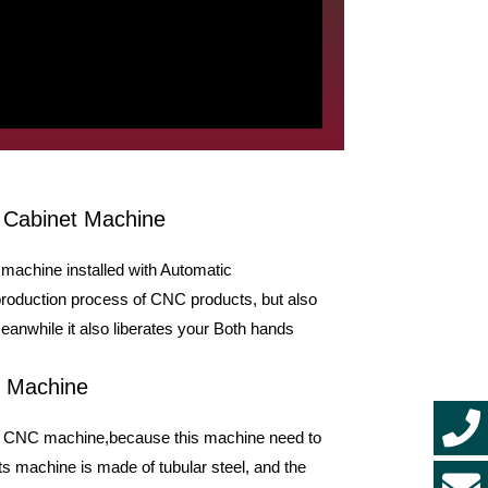
 Cabinet Machine
machine installed with Automatic
production process of CNC products, but also
anwhile it also liberates your Both hands
C Machine
inet CNC machine,because this machine need to
s machine is made of tubular steel, and the