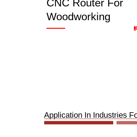
CNC Router For
Woodworking
Application In Industrie