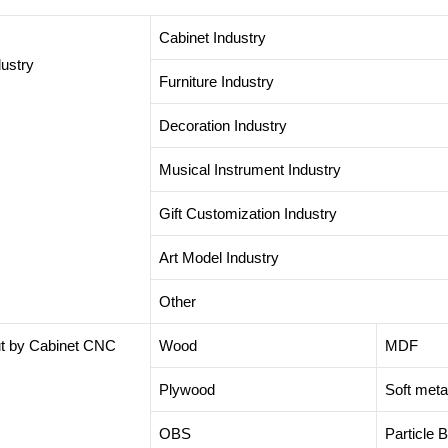
Cabinet Industry
dustry
Furniture Industry
Decoration Industry
Musical Instrument Industry
Gift Customization Industry
Art Model Industry
Other
cut by Cabinet CNC
Wood
MDF
Plywood
Soft meta
OBS
Particle 