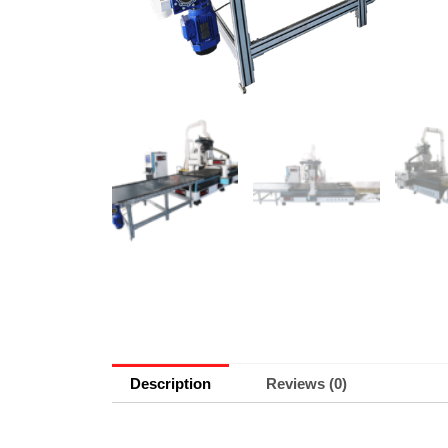
Description
Reviews (0)