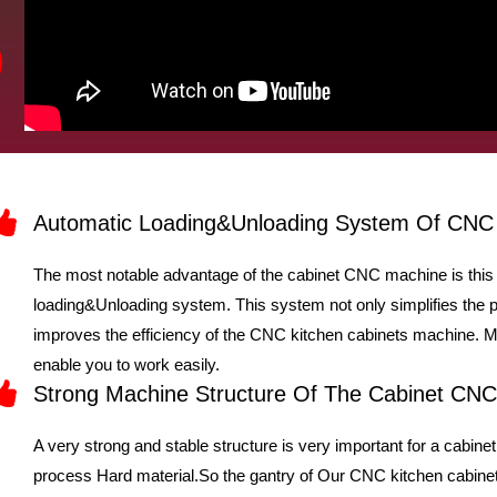
Automatic Loading&Unloading System Of CNC
The most notable advantage of the cabinet CNC machine is this 
loading&Unloading system. This system not only simplifies the 
improves the efficiency of the CNC kitchen cabinets machine. Me
enable you to work easily.
Strong Machine Structure Of The Cabinet CN
A very strong and stable structure is very important for a cab
process Hard material.So the gantry of Our CNC kitchen cabinet