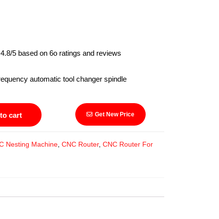
4.8/5 based on 6o ratings and reviews
y automatic tool changer spindle
to cart
Get New Price
C Nesting Machine
,
CNC Router
,
CNC Router For