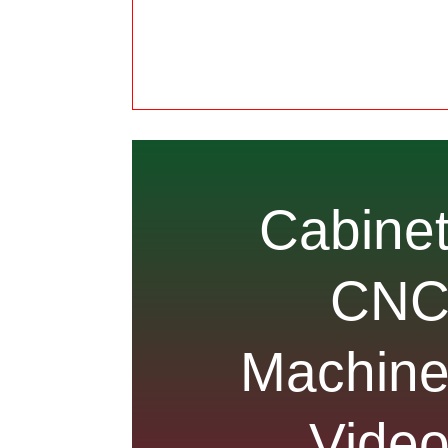
Cabine
CN
Machin
Vide