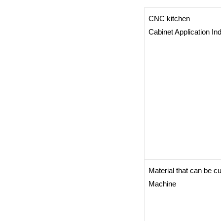
CNC kitchen
Cabinet Application In
Material that can be 
Machine