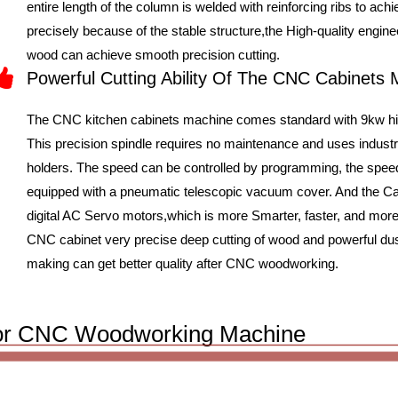
entire length of the column is welded with reinforcing ribs to ac
precisely because of the stable structure,the High-quality engin
wood can achieve smooth precision cutting.
Powerful Cutting Ability Of The CNC Cabinets
The CNC kitchen cabinets machine comes standard with 9kw hig
This precision spindle requires no maintenance and uses indus
holders. The speed can be controlled by programming, the speed
equipped with a pneumatic telescopic vacuum cover. And the
digital AC Servo motors,which is more Smarter, faster, and more
CNC cabinet very precise deep cutting of wood and powerful dus
making can get better quality after CNC woodworking.
s For CNC Woodworking Machine