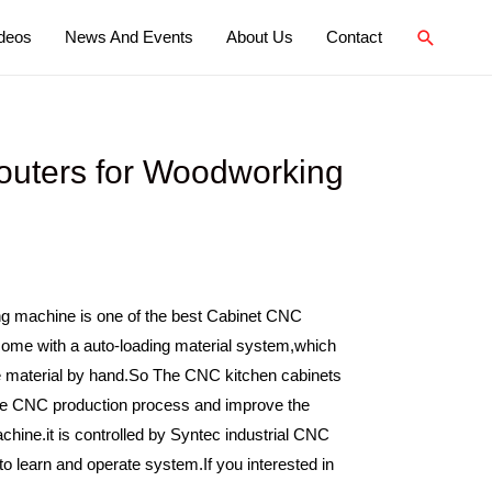
deos
News And Events
About Us
Contact
uters for Woodworking
g machine is one of the best Cabinet CNC
ome with a auto-loading material system,which
e material by hand.So The CNC kitchen cabinets
he CNC production process and improve the
chine.it is controlled by Syntec industrial CNC
o learn and operate system.If you interested in