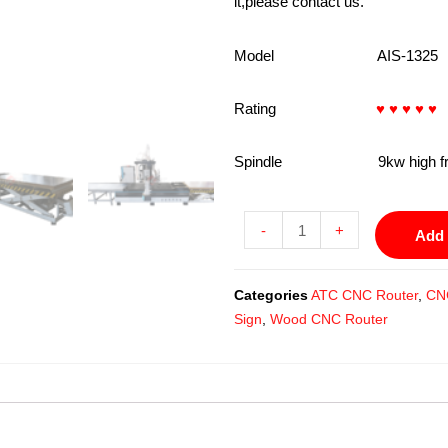
it,please contact us.
Model AIS-1325
Rating
♥ ♥ ♥ ♥ ♥
Spindle 9kw high frequenc
-
+
Add 
Categories
ATC CNC Router
,
CN
Sign
,
Wood CNC Router