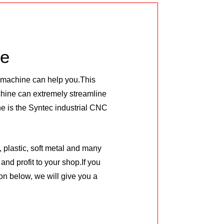
le
C machine can help you.This
ine can extremely streamline
e is the Syntec industrial CNC
 plastic, soft metal and many
and profit to your shop.If you
on below, we will give you a