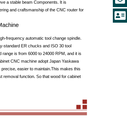
hieve a stable beam Components. It is
eering and craftsmanship of the CNC router for
 Machine
h-frequency automatic tool change spindle.
try-standard ER chucks and ISO 30 tool
 range is from 6000 to 24000 RPM, and it is
 Cabinet CNC machine adopt Japan Yaskawa
 precise, easier to maintain.This makes this
t removal function. So that wood for cabinet