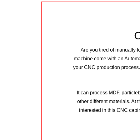
C
Are you tired of manually 
machine come with an Automa
your CNC production process.T
It can process MDF, particle
other different materials. At
interested in this CNC cabi