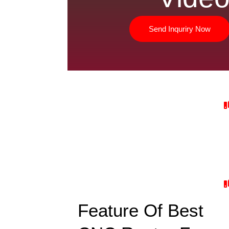
Send Inquriry Now
Feature Of Best