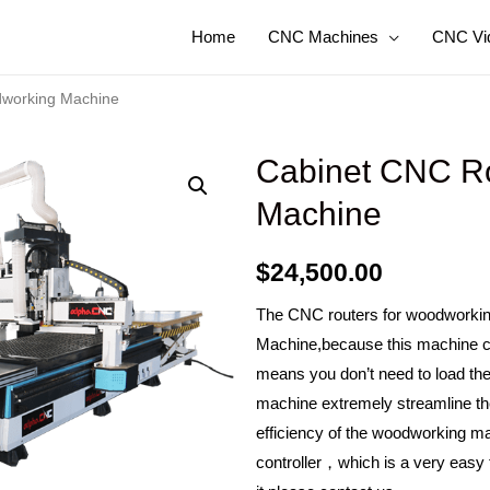
Home
CNC Machines
CNC Vi
dworking Machine
Cabinet CNC Ro
Machine
$
24,500.00
The CNC routers for woodworkin
Machine,because this machine c
means you don’t need to load th
machine extremely streamline t
efficiency of the woodworking ma
controller，which is a very easy t