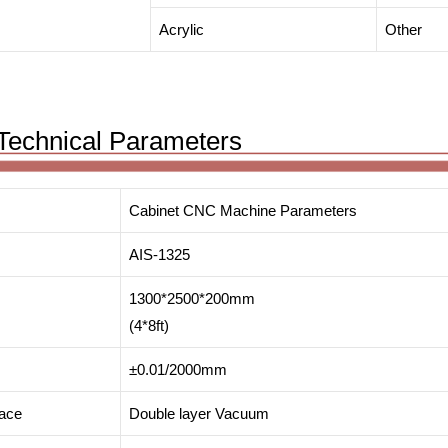
Acrylic
Other
Technical Parameters
Cabinet CNC Machine Parameters
AIS-1325
1300*2500*200mm
(4*8ft)
±0.01/2000mm
face
Double layer Vacuum