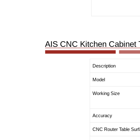
AIS CNC Kitchen Cabinet 
Description
Model
Working Size
Accuracy
CNC Router Table Sur