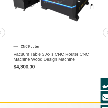
CNC Router
Vacuum Table 3 Axis CNC Router CNC
Machine Wood Design Machine
$
4,300.00