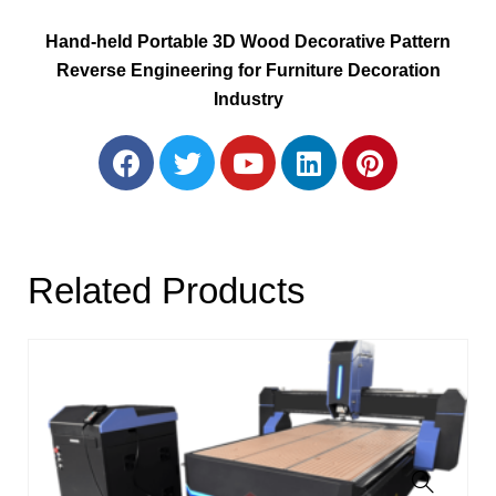
Hand-held Portable 3D Wood Decorative Pattern
Reverse Engineering for Furniture Decoration
Industry
Related Products