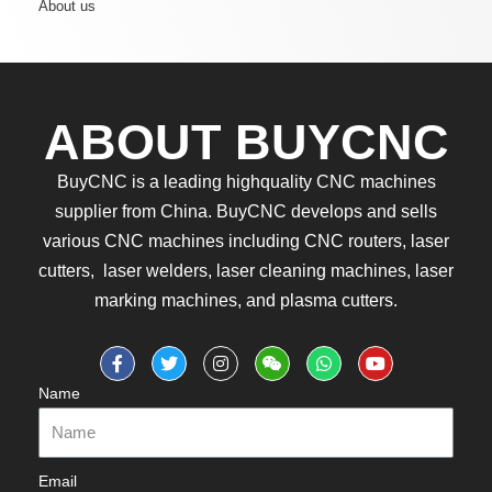
About us
ABOUT BUYCNC
BuyCNC is a leading highquality CNC machines
supplier from China. BuyCNC develops and sells
various CNC machines including CNC routers, laser
cutters, laser welders, laser cleaning machines, laser
marking machines, and plasma cutters.
Name
Email