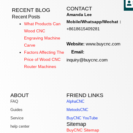
CONTACT
RECENT BLOG
Amanda Lee
Recent Posts
Mobile/Whatsapp/Wechat：
What Products Can
+8618615409281
Wood CNC
Engraving Machine
Website:
www.buycnc.com
Carve
Email:
Factors Affecting The
inquiry@buycnc.com
Price of Wood CNC
Router Machines
ABOUT
FRIEND LINKS
FAQ
AlphaCNC
Guides
MetoolsCNC
Service
BuyCNC YouTube
Sitemap
help center
BuyCNC Sitemap