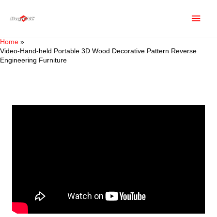
Home
Video-Hand-held Portable 3D Wood Decorative Pattern Reverse
Engineering Furniture