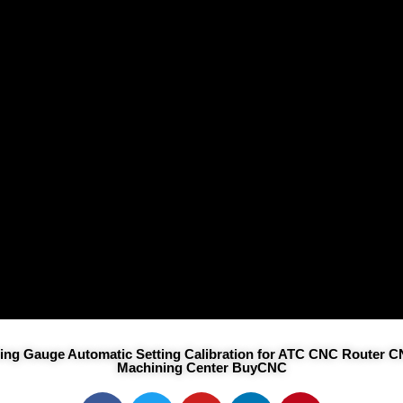
tting Gauge Automatic Setting Calibration for ATC CNC Router 
Machining Center BuyCNC