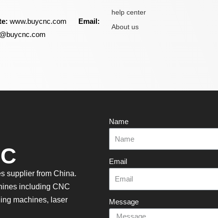
help center
te:
www.buycnc.com
Email:
About us
ry@buycnc.com
Name
NC
Email
 supplier from China.
hines including CNC
aning machines, laser
Message