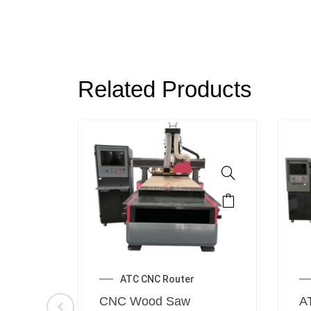
Related Products
ATC CNC Router
er
CNC Wood Saw
A