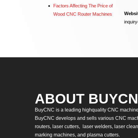
Factors Affecting The Price of
Websi
Wood CNC Router Machines
inqui
ABOUT BUYC
BuyCNC is a leading highquality CNC machines
BuyCNC develops and sells various CNC mac
routers, laser cutters, laser welders, laser cle
marking machines, and plasma cutters.