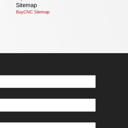
Sitemap
BuyCNC Sitemap