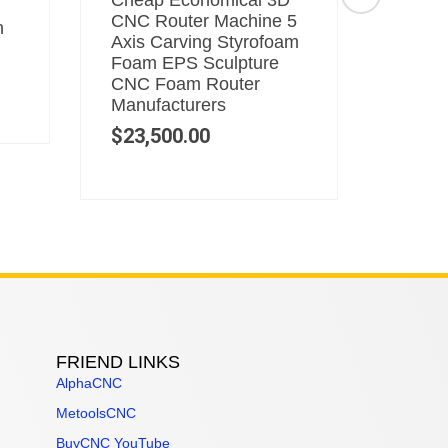
Cheap Economical 3D
5 Axi
CNC Router Machine 5
Machi
n
Axis Carving Styrofoam
Makin
Foam EPS Sculpture
CNC R
CNC Foam Router
$
53,
Manufacturers
$
23,500.00
FRIEND LINKS
AlphaCNC
MetoolsCNC
BuyCNC YouTube