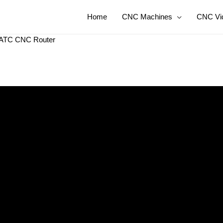
Home
CNC Machines
CNC Vi
or ATC CNC Router