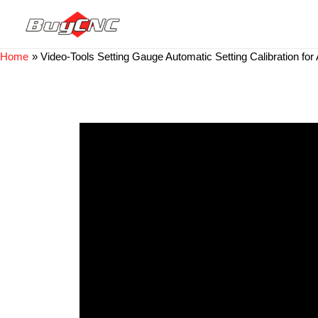
Home
Video-Tools Setting Gauge Automatic Setting Calibration f