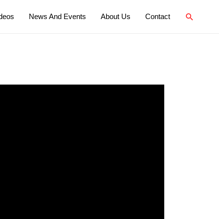
deos
News And Events
About Us
Contact