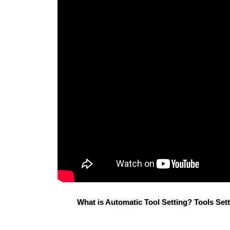
What is Automatic Tool Setting? Tools Se