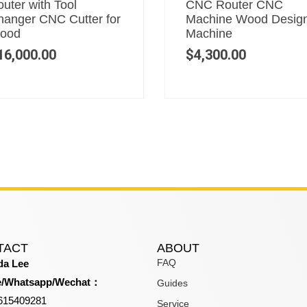
uter with Tool
CNC Router CNC
hanger CNC Cutter for
Machine Wood Desig
ood
Machine
16,000.00
$
4,300.00
TACT
ABOUT
FAQ
a Lee
e/Whatsapp/Wechat：
Guides
615409281
Service