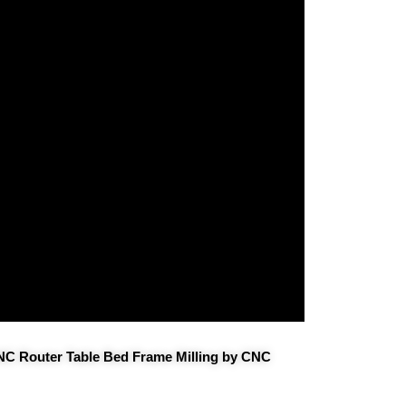
CNC Router Table Bed Frame Milling by CNC