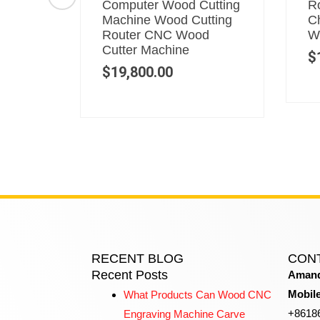
r
Computer Wood Cutting
Ro
Router
Machine Wood Cutting
C
Router CNC Wood
W
Cutter Machine
$
$
19,800.00
RECENT BLOG
CON
Recent Posts
Amand
Mobil
What Products Can Wood CNC
+8618
Engraving Machine Carve