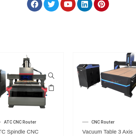
ATC CNC Router
CNC Router
TC Spindle CNC
Vacuum Table 3 Axis